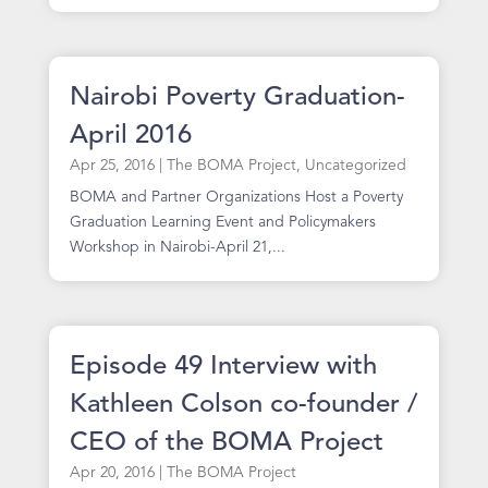
Nairobi Poverty Graduation-
April 2016
Apr 25, 2016
|
The BOMA Project
,
Uncategorized
BOMA and Partner Organizations Host a Poverty
Graduation Learning Event and Policymakers
Workshop in Nairobi-April 21,...
Episode 49 Interview with
Kathleen Colson co-founder /
CEO of the BOMA Project
Apr 20, 2016
|
The BOMA Project