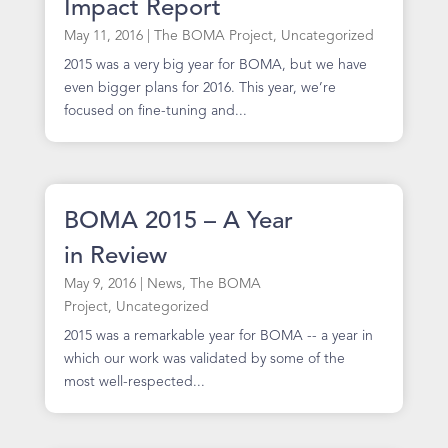
Impact Report
May 11, 2016
|
The BOMA Project
,
Uncategorized
2015 was a very big year for BOMA, but we have
even bigger plans for 2016. This year, we’re
focused on fine-tuning and...
BOMA 2015 – A Year
in Review
May 9, 2016
|
News
,
The BOMA
Project
,
Uncategorized
2015 was a remarkable year for BOMA -- a year in
which our work was validated by some of the
most well-respected...