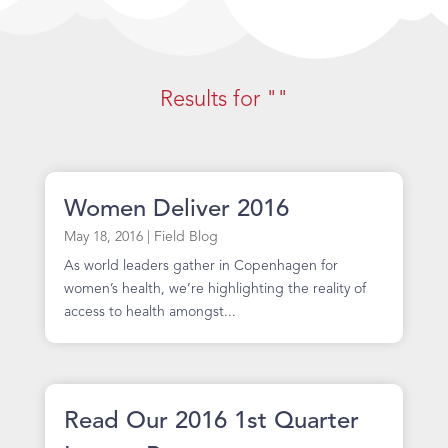
Results for ""
Women Deliver 2016
May 18, 2016
|
Field Blog
As world leaders gather in Copenhagen for
women’s health, we’re highlighting the reality of
access to health amongst...
Read Our 2016 1st Quarter