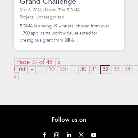
Grand Challenge
Mar 8, 2016
|
News
,
The BOMA
Project
,
Uncategorized
BOMA is among 19 winners, chosen from over
1,700 applicants worldwide, selected for
prestigious grant from Bill &...
Page 32 of 48
«
First
«
...
10
20
...
30
31
32
33
34
.
»
Follow us on