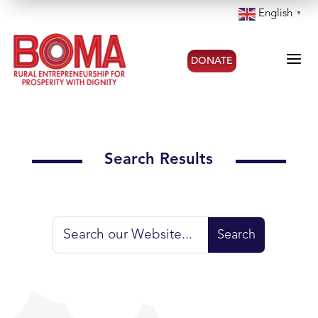
English
▼
a
DONATE
Search Results