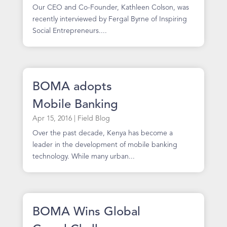
Our CEO and Co-Founder, Kathleen Colson, was
recently interviewed by Fergal Byrne of Inspiring
Social Entrepreneurs....
BOMA adopts
Mobile Banking
Apr 15, 2016
|
Field Blog
Over the past decade, Kenya has become a
leader in the development of mobile banking
technology. While many urban...
BOMA Wins Global