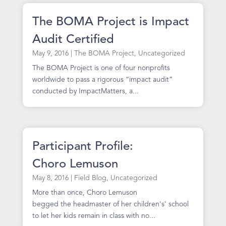
The BOMA Project is Impact
Audit Certified
May 9, 2016
|
The BOMA Project
,
Uncategorized
The BOMA Project is one of four nonprofits
worldwide to pass a rigorous “impact audit”
conducted by ImpactMatters, a...
Participant Profile:
Choro Lemuson
May 8, 2016
|
Field Blog
,
Uncategorized
More than once, Choro Lemuson
begged the headmaster of her children's' school
to let her kids remain in class with no...