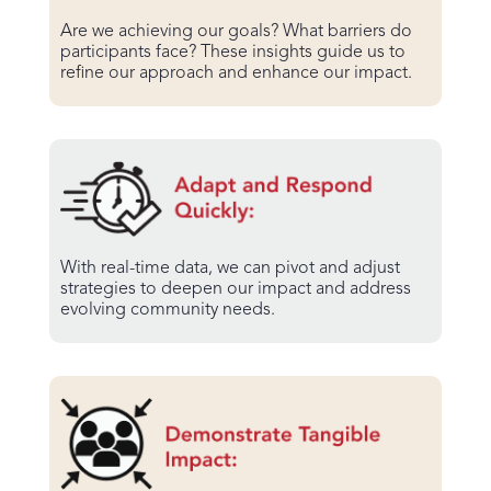
Are we achieving our goals? What barriers do
participants face? These insights guide us to
refine our approach and enhance our impact.
With real-time data, we can pivot and adjust
strategies to deepen our impact and address
evolving community needs.