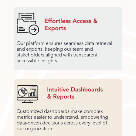
Our platform ensures seamless data retrieval
and exports, keeping our team and
stakeholders aligned with transparent,
accessible insights.
Customized dashboards make complex
metrics easier to understand, empowering
data-driven decisions across every level of
our organization.