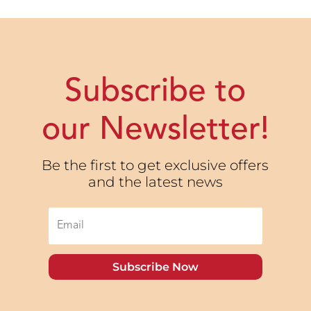
Subscribe to
our Newsletter!
Be the first to get exclusive offers
and the latest news
Subscribe Now