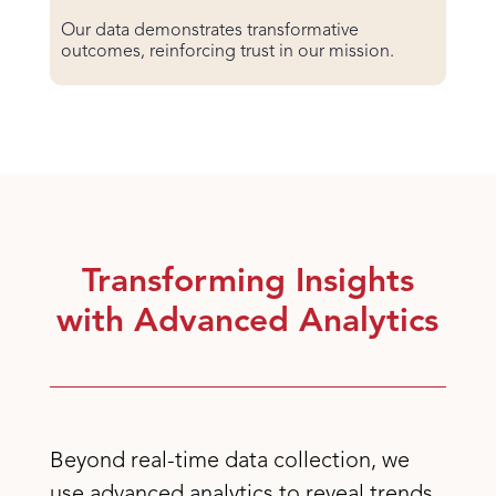
Our data demonstrates transformative
outcomes, reinforcing trust in our mission.
Transforming Insights
with Advanced Analytics
Beyond real-time data collection, we
use advanced analytics to reveal trends,