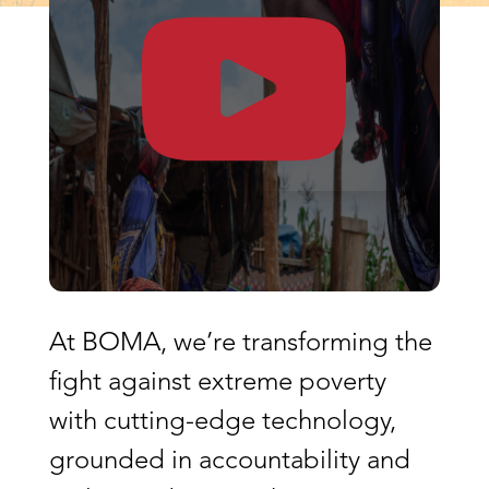
At BOMA, we’re transforming the
fight against extreme poverty
with cutting-edge technology,
grounded in accountability and