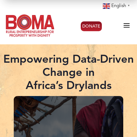
English
▼
a
DONATE
Empowering Data-Driven
Change in
Africa’s Drylands