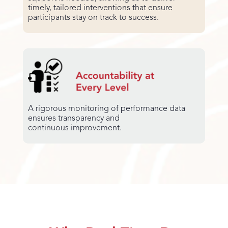
timely, tailored interventions that ensure
participants stay on track to success.
A rigorous monitoring of performance data
ensures transparency and
continuous improvement.