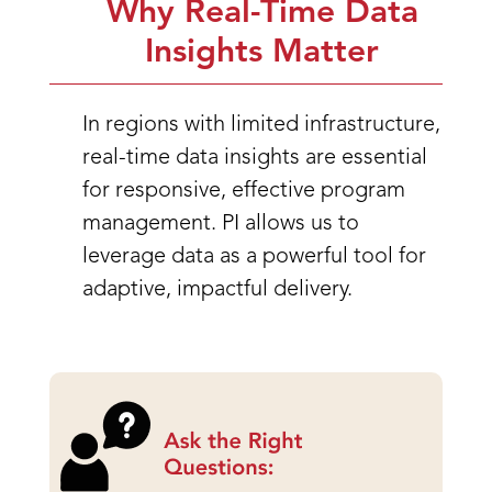
Why Real-Time Data
Insights Matter
In regions with limited infrastructure,
real-time data insights are essential
for responsive, effective program
management. PI allows us to
leverage data as a powerful tool for
adaptive, impactful delivery.