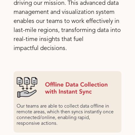
driving our mission. This advanced data
management and visualization system
enables our teams to work effectively in
last-mile regions, transforming data into
real-time insights that fuel
impactful decisions.
Our teams are able to collect data offline in
remote areas, which then syncs instantly once
connected/online, enabling rapid,
responsive actions.