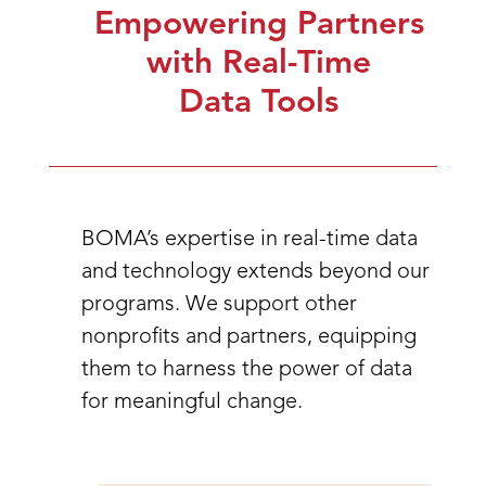
Empowering Partners
with Real-Time
Data Tools
BOMA’s expertise in real-time data
and technology extends beyond our
programs. We support other
nonprofits and partners, equipping
them to harness the power of data
for meaningful change.