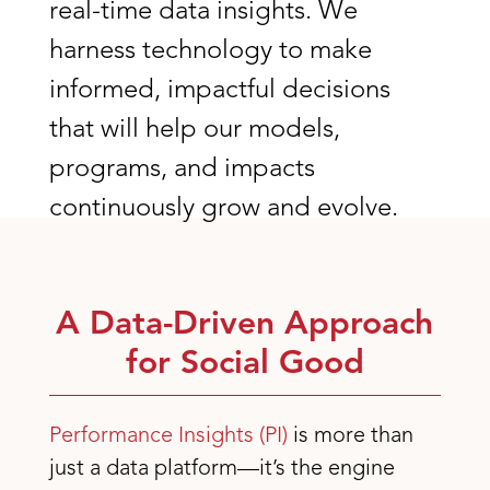
real-time data insights. We
harness technology to make
informed, impactful decisions
that will help our models,
programs, and impacts
continuously grow and evolve.
A Data-Driven Approach
for Social Good
Performance Insights (PI)
is more than
just a data platform—it’s the engine