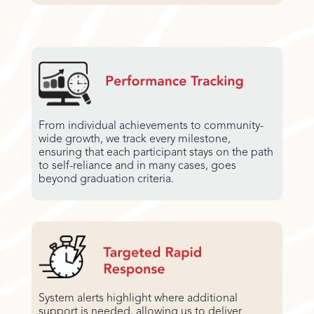
From individual achievements to community-
wide growth, we track every milestone,
ensuring that each participant stays on the path
to self-reliance and in many cases, goes
beyond graduation criteria.
System alerts highlight where additional
support is needed, allowing us to deliver