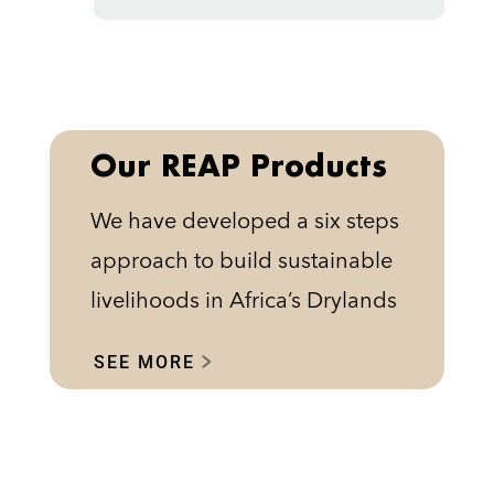
Our REAP Products
We have developed a six steps
approach to build sustainable
livelihoods in Africa’s Drylands
SEE MORE