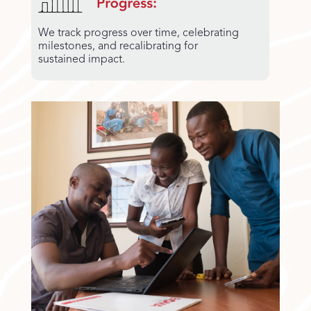
We track progress over time, celebrating
milestones, and recalibrating for
sustained impact.