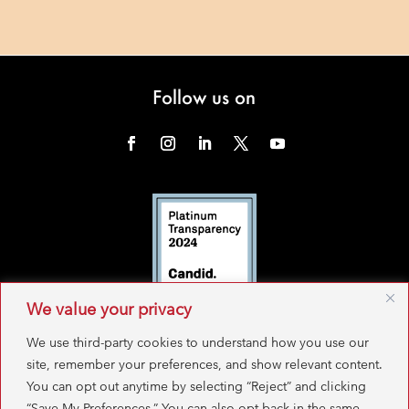
Follow us on
We value your privacy
We use third-party cookies to understand how you use our
site, remember your preferences, and show relevant content.
You can opt out anytime by selecting “Reject” and clicking
“Save My Preferences.” You can also opt back in the same