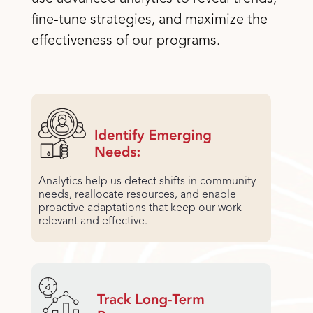
fine-tune strategies, and maximize the
effectiveness of our programs.
Analytics help us detect shifts in community
needs, reallocate resources, and enable
proactive adaptations that keep our work
relevant and effective.