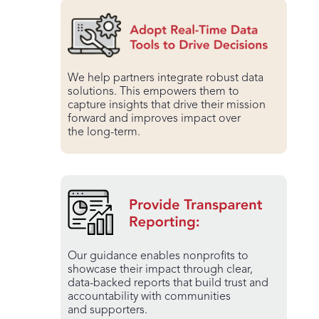
We help partners integrate robust data
solutions. This empowers them to
capture insights that drive their mission
forward and improves impact over
the long-term.
Our guidance enables nonprofits to
showcase their impact through clear,
data-backed reports that build trust and
accountability with communities
and supporters.