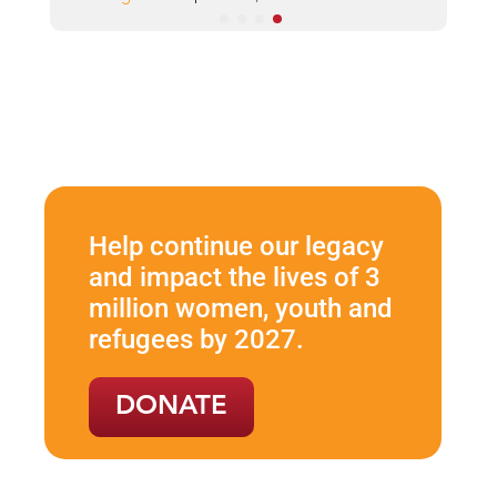
Help continue our legacy
and impact the lives of 3
million women, youth and
refugees by 2027.
DONATE