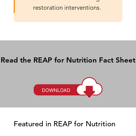
restoration interventions.
Read the REAP for Nutrition Fact Sheet
Featured in REAP for Nutrition