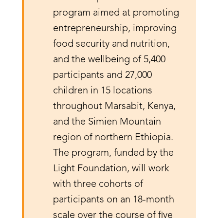
program aimed at promoting
entrepreneurship, improving
food security and nutrition,
and the wellbeing of 5,400
participants and 27,000
children in 15 locations
throughout Marsabit, Kenya,
and the Simien Mountain
region of northern Ethiopia.
The program, funded by the
Light Foundation, will work
with three cohorts of
participants on an 18-month
scale over the course of five