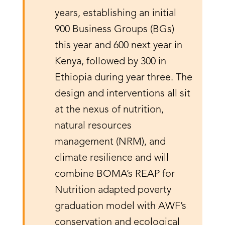
years, establishing an initial
900 Business Groups (BGs)
this year and 600 next year in
Kenya, followed by 300 in
Ethiopia during year three. The
design and interventions all sit
at the nexus of nutrition,
natural resources
management (NRM), and
climate resilience and will
combine BOMA’s REAP for
Nutrition adapted poverty
graduation model with AWF’s
conservation and ecological