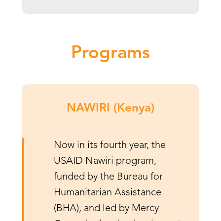
Programs
NAWIRI (Kenya)
Now in its fourth year, the
USAID Nawiri program,
funded by the Bureau for
Humanitarian Assistance
(BHA), and led by Mercy