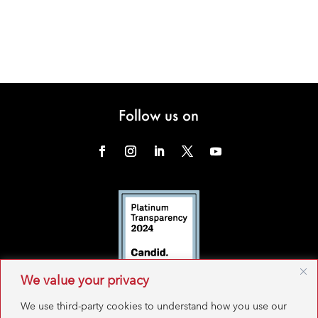
Follow us on
We value your privacy
We use third-party cookies to understand how you use our