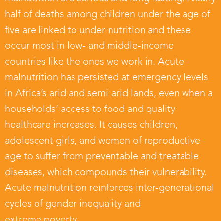
half of deaths among children under the age of
five are linked to under-nutrition and these
occur most in low- and middle-income
countries like the ones we work in. Acute
malnutrition has persisted at emergency levels
in Africa’s arid and semi-arid lands, even when a
households’ access to food and quality
healthcare increases. It causes children,
adolescent girls, and women of reproductive
age to suffer from preventable and treatable
diseases, which compounds their vulnerability.
Acute malnutrition reinforces inter-generational
cycles of gender inequality and
extreme poverty.