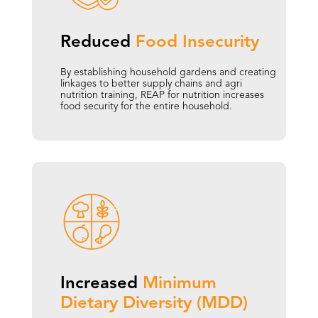
Reduced 
Food 
Insecurity
By establishing household gardens and creating
linkages to better supply chains and agri
nutrition training, REAP for nutrition increases
food security for the entire household.
Increased 
Minimum 
Dietary Diversity (MDD)