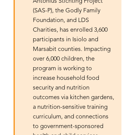
Antonius Stichting Project
(SAS-P), the Godly Family
Foundation, and LDS
Charities, has enrolled 3,600
participants in Isiolo and
Marsabit counties. Impacting
over 6,000 children, the
program is working to
increase household food
security and nutrition
outcomes via kitchen gardens,
a nutrition-sensitive training
curriculum, and connections
to government-sponsored