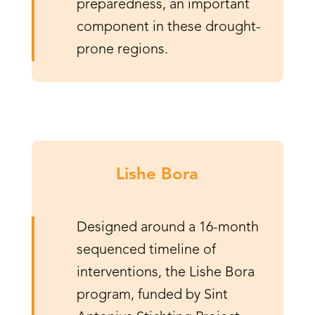
preparedness, an important
component in these drought-
prone regions.
Lishe Bora
Designed around a 16-month
sequenced timeline of
interventions, the Lishe Bora
program, funded by Sint