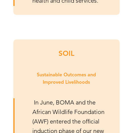
health and child services.
SOIL
Sustainable Outcomes and
Improved Livelihoods
In June, BOMA and the
African Wildlife Foundation
(AWF) entered the official
induction phase of our new