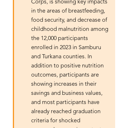
Corps, is showing key impacts
in the areas of breastfeeding,
food security, and decrease of
childhood malnutrition among
the 12,000 participants
enrolled in 2023 in Samburu
and Turkana counties. In
addition to positive nutrition
outcomes, participants are
showing increases in their
savings and business values,
and most participants have
already reached graduation
criteria for shocked