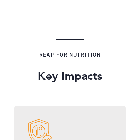
REAP FOR NUTRITION
Key Impacts