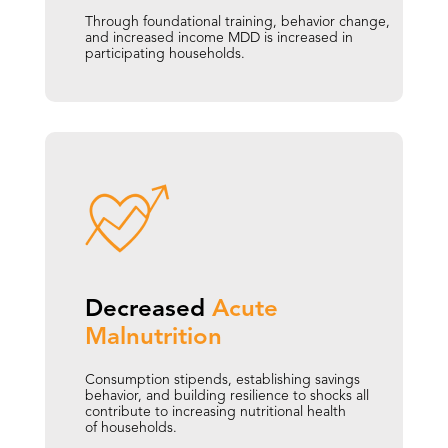
Through foundational training, behavior change,
and increased income MDD is increased in
participating households.
Decreased 
Acute  
Malnutrition
Consumption stipends, establishing savings
behavior, and building resilience to shocks all
contribute to increasing nutritional health
of households.