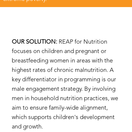
OUR SOLUTION:
REAP for Nutrition
focuses on children and pregnant or
breastfeeding women in areas with the
highest rates of chronic malnutrition. A
key differentiator in programming is our
male engagement strategy. By involving
men in household nutrition practices, we
aim to ensure family-wide alignment,
which supports children's development
and growth.