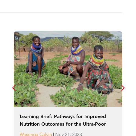
Learning Brief: Pathways for Improved
Nutrition Outcomes for the Ultra-Poor
|
Wasonga Calvin
Nov 21, 2023