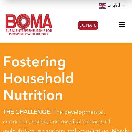
English
▼
a
DONATE
Fostering
Household
Nutrition
THE CHALLENGE:
The developmental,
economic, social, and medical impacts of
malnutrition are serious and long-lasting. Nearly