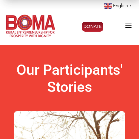
English
▼
a
DONATE
Our Participants'
Stories