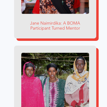
Jane Naimirdika: A BOMA
Participant Turned Mentor