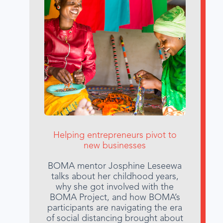
Helping entrepreneurs pivot to
new businesses
BOMA mentor Josphine Leseewa
talks about her childhood years,
why she got involved with the
BOMA Project, and how BOMA’s
participants are navigating the era
of social distancing brought about