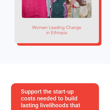
Women Leading Change
in Ethiopia
Support the start-up
costs needed to build
lasting livelihoods that