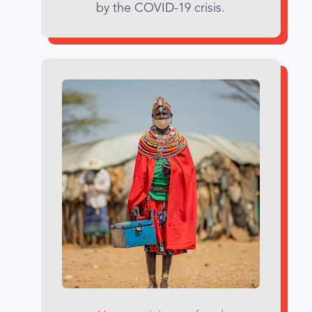
by the COVID-19 crisis.