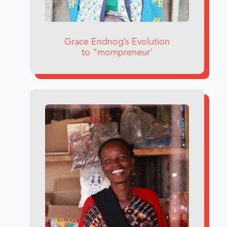
Grace Endnog’s Evolution
to “mompreneur’