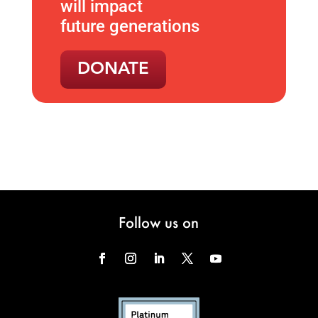
will impact
future generations
DONATE
Follow us on