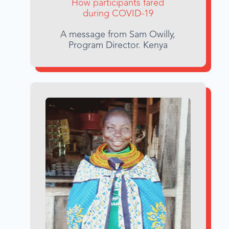
How participants fared
during COVID-19
A message from Sam Owilly,
Program Director. Kenya