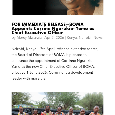
FOR IMMEDIATE RELEASE—BOMA
Appoints Corrine Ngurukie- Yamo as
Chief Executive Officer
by
Mercy Mwanzia
|
Apr 7, 2026
|
Kenya
,
Nairobi
,
News
Nairobi, Kenya — 7th April—After an extensive search,
the Board of Directors of BOMA is pleased to
announce the appointment of Corrinne Ngurukie –
Yamo as the new Chief Executive Officer of BOMA,
effective 1 June 2026. Corrinne is a development
leader with more than...