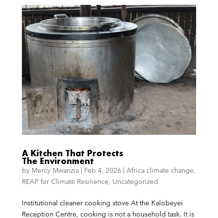
A Kitchen That Protects
The Environment
by
Mercy Mwanzia
|
Feb 4, 2026
|
Africa climate change
,
REAP for Climate Resilience
,
Uncategorized
Institutional cleaner cooking stove At the Kalobeyei
Reception Centre, cooking is not a household task. It is