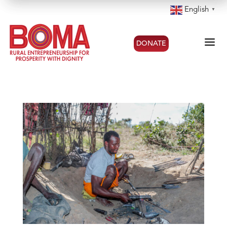
English
▼
a
DONATE