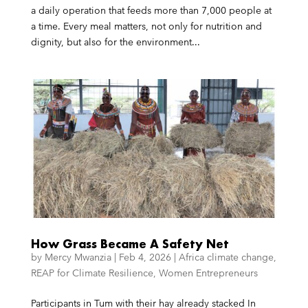
a daily operation that feeds more than 7,000 people at
a time. Every meal matters, not only for nutrition and
dignity, but also for the environment...
How Grass Became A Safety Net
by
Mercy Mwanzia
|
Feb 4, 2026
|
Africa climate change
,
REAP for Climate Resilience
,
Women Entrepreneurs
Participants in Tum with their hay already stacked In