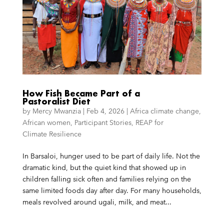
How Fish Became Part of a
Pastoralist Diet
by
Mercy Mwanzia
|
Feb 4, 2026
|
Africa climate change
,
African women
,
Participant Stories
,
REAP for
Climate Resilience
In Barsaloi, hunger used to be part of daily life. Not the
dramatic kind, but the quiet kind that showed up in
children falling sick often and families relying on the
same limited foods day after day. For many households,
meals revolved around ugali, milk, and meat...