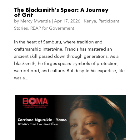
The Blacksmith’s Spear: A Journey
of Grit
by
Mercy Mwanzia
|
Apr 17, 2026
|
Kenya
,
Participant
Stories
,
REAP for Government
In the heart of Samburu, where tradition and
craftsmanship intertwine, Francis has mastered an
ancient skill passed down through generations. As a
blacksmith, he forges spears—symbols of protection,
warriorhood, and culture. But despite his expertise, life
was a...