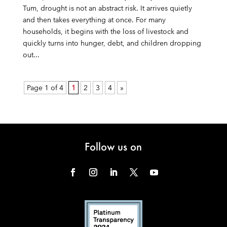
Tum, drought is not an abstract risk. It arrives quietly
and then takes everything at once. For many
households, it begins with the loss of livestock and
quickly turns into hunger, debt, and children dropping
out...
Page 1 of 4
1
2
3
4
»
Follow us on