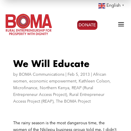
English
▼
a
DONATE
We Will Educate
by
BOMA Communications
|
Feb 5, 2013
|
African
women
,
economic empowerment
,
Kathleen Colson
,
Microfinance
,
Northern Kenya
,
REAP (Rural
Entrepreneur Access Project)
,
Rural Entrepreneur
Access Project (REAP)
,
The BOMA Project
The rainy season is the most dangerous time, the
women of the Nkilepu business group told me. I didn’t