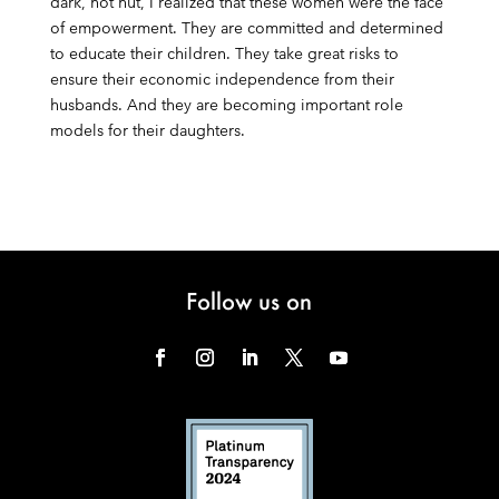
dark, hot hut, I realized that these women were the face
of empowerment. They are committed and determined
to educate their children. They take great risks to
ensure their economic independence from their
husbands. And they are becoming important role
models for their daughters.
Follow us on