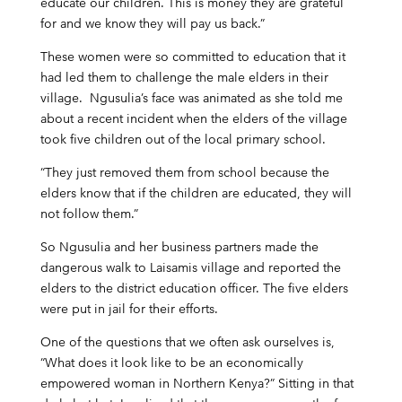
educate our children. This is money they are grateful
for and we know they will pay us back.”
These women were so committed to education that it
had led them to challenge the male elders in their
village. Ngusulia’s face was animated as she told me
about a recent incident when the elders of the village
took five children out of the local primary school.
“They just removed them from school because the
elders know that if the children are educated, they will
not follow them.”
So Ngusulia and her business partners made the
dangerous walk to Laisamis village and reported the
elders to the district education officer. The five elders
were put in jail for their efforts.
One of the questions that we often ask ourselves is,
“What does it look like to be an economically
empowered woman in Northern Kenya?” Sitting in that