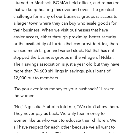
I turned to Meshack, BOMA’s field officer, and remarked
that we keep hearing this over and over. The greatest
challenge for many of our business groups is access to
a larger town where they can buy wholesale goods for
their business. When we visit businesses that have
easier access, either through proximity, better security
or the availability of lorries that can provide rides, then
we see much larger and varied stock. But that has not
stopped the business groups in the village of Ndikir.
Their savings association is just a year old but they have
more than 74,600 shillings in savings, plus loans of
12,000 out to members.
“Do you ever loan money to your husbands?” I asked
the women.
“No,” Ngusulia Arabolia told me, “We don’t allow them.
They never pay us back. We only loan money to
women like us who want to educate their children. We
all have respect for each other because we all want to