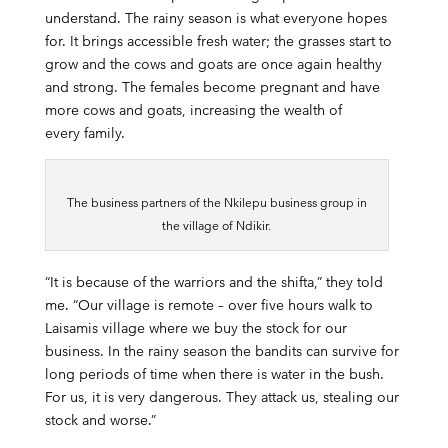
understand. The rainy season is what everyone hopes
for. It brings accessible fresh water; the grasses start to
grow and the cows and goats are once again healthy
and strong. The females become pregnant and have
more cows and goats, increasing the wealth of
every family.
The business partners of the Nkilepu business group in
the village of Ndikir.
“It is because of the warriors and the shifta,” they told
me. “Our village is remote – over five hours walk to
Laisamis village where we buy the stock for our
business. In the rainy season the bandits can survive for
long periods of time when there is water in the bush.
For us, it is very dangerous. They attack us, stealing our
stock and worse.”