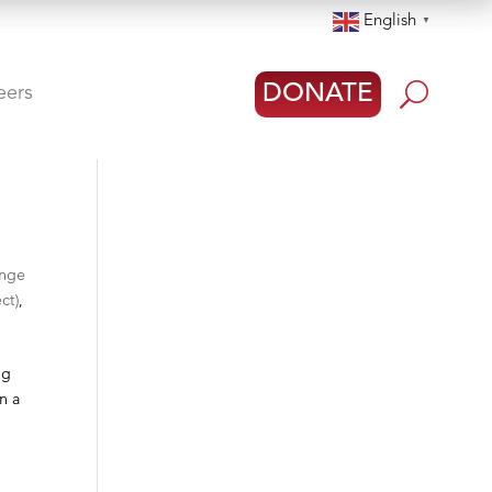
English
▼
U
DONATE
eers
ange
ct)
,
ng
in a