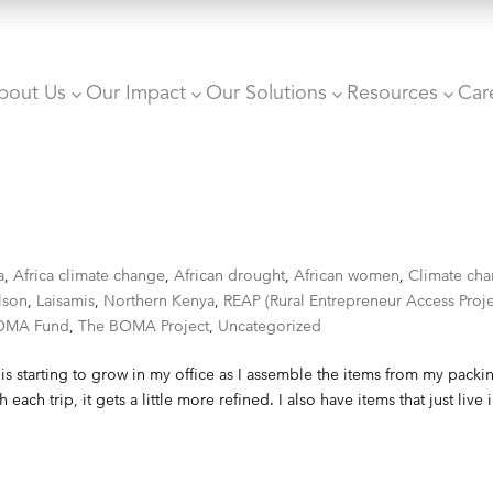
bout Us
Our Impact
Our Solutions
Resources
Car
3
3
3
3
a
,
Africa climate change
,
African drought
,
African women
,
Climate ch
lson
,
Laisamis
,
Northern Kenya
,
REAP (Rural Entrepreneur Access Proje
OMA Fund
,
The BOMA Project
,
Uncategorized
is starting to grow in my office as I assemble the items from my packi
h each trip, it gets a little more refined. I also have items that just live 