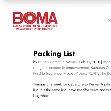
A
Packing List
by
BOMA Communications
|
Feb 11, 2010
|
Afric
refugees
,
economic empowerment
,
Kathleen Co
Rural Entrepreneur Access Project (REAP)
,
The B
T-minus one week for departure to Kenya. A pile 
list. It is the same list I have usedfor years and wit
bag whichI...