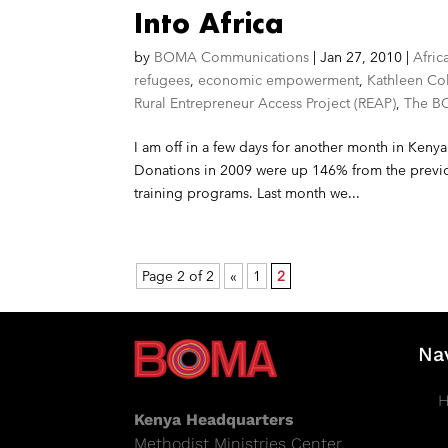
Into Africa
by
BOMA Communications
|
Jan 27, 2010
|
Afric
refugees
,
economic empowerment
,
Kathleen Co
Rural Entrepreneur Access Project (REAP)
,
The B
I am off in a few days for another month in Kenya
Donations in 2009 were up 146% from the previo
training programs. Last month we...
Page 2 of 2
«
1
2
Na
Kenya Headquarters
Methodist Ministries Center,