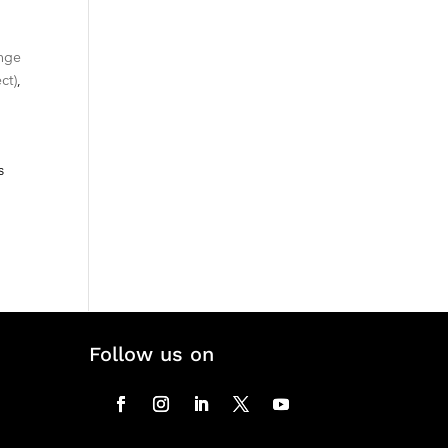
nge
ct)
,
s
Follow us on