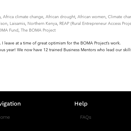
a
,
Africa climate change
,
African drought
,
African women
,
Climate cha
lson
,
Laisamis
,
Northern Kenya
,
REAP (Rural Entrepreneur Access Proje
OMA Fund
,
The BOMA Project
. I leave at a time of great optimism for the BOMA Project’s work.
us year! We now have 12 trained Business Mentors who lead our skill
vigation
Help
Home
FAQs