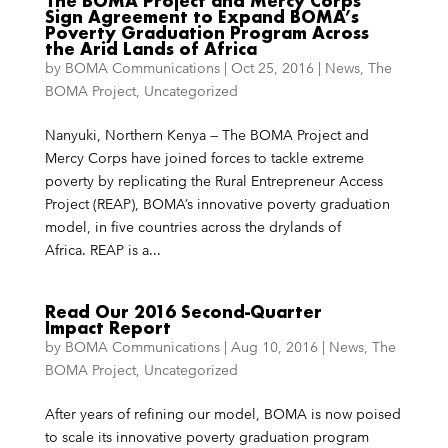
The BOMA Project and Mercy Corps
Sign Agreement to Expand BOMA’s
Poverty Graduation Program Across
the Arid Lands of Africa
by
BOMA Communications
|
Oct 25, 2016
|
News
,
The
BOMA Project
,
Uncategorized
Nanyuki, Northern Kenya — The BOMA Project and
Mercy Corps have joined forces to tackle extreme
poverty by replicating the Rural Entrepreneur Access
Project (REAP), BOMA’s innovative poverty graduation
model, in five countries across the drylands of
Africa. REAP is a...
Read Our 2016 Second-Quarter
Impact Report
by
BOMA Communications
|
Aug 10, 2016
|
News
,
The
BOMA Project
,
Uncategorized
After years of refining our model, BOMA is now poised
to scale its innovative poverty graduation program