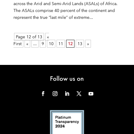
across the Arid and Semi-Arid Lands (ASALs) of Africa.
The ASALs comprise 40 percent of the continent and
represent the true “last mile” of extreme...
Page 12 of 13
«
First
«
...
9
10
11
12
13
»
Follow us on