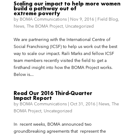
Scaling our impact to help more women
build a pathway out of
extreme poverty
by
BOMA Communications
|
Nov 9, 2016
|
Field Blog
,
News
,
The BOMA Project
,
Uncategorized
We are partnering with the International Centre of
Social Franchising (ICSF) to help us work out the best
way to scale our impact. Raili Marks and fellow ICSF
team members recently visited the field to get a
firsthand insight into how the BOMA Project works.
Below is...
Read Our 2016 Third-Quarter
Impact Report
by
BOMA Communications
|
Oct 31, 2016
|
News
,
The
BOMA Project
,
Uncategorized
In recent weeks, BOMA announced two
groundbreaking agreements that represent the