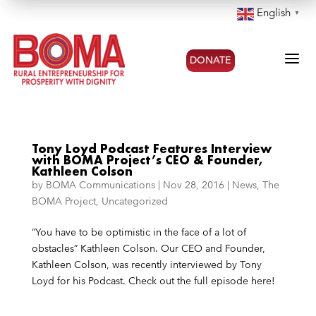
English
▼
a
DONATE
Tony Loyd Podcast Features Interview
with BOMA Project’s CEO & Founder,
Kathleen Colson
by
BOMA Communications
|
Nov 28, 2016
|
News
,
The
BOMA Project
,
Uncategorized
“You have to be optimistic in the face of a lot of
obstacles” Kathleen Colson. Our CEO and Founder,
Kathleen Colson, was recently interviewed by Tony
Loyd for his Podcast. Check out the full episode here!