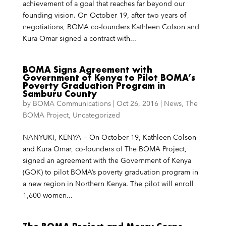
achievement of a goal that reaches far beyond our
founding vision. On October 19, after two years of
negotiations, BOMA co-founders Kathleen Colson and
Kura Omar signed a contract with...
BOMA Signs Agreement with
Government of Kenya to Pilot BOMA’s
Poverty Graduation Program in
Samburu County
by
BOMA Communications
|
Oct 26, 2016
|
News
,
The
BOMA Project
,
Uncategorized
NANYUKI, KENYA — On October 19, Kathleen Colson
and Kura Omar, co-founders of The BOMA Project,
signed an agreement with the Government of Kenya
(GOK) to pilot BOMA’s poverty graduation program in
a new region in Northern Kenya. The pilot will enroll
1,600 women...