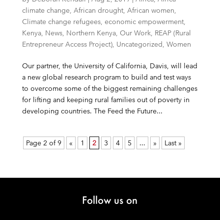
climate change
,
African drought
,
African women
,
Climate change refugees
,
economic empowerment
,
Kenya
,
News
,
Northern Kenya
,
Our Work
,
REAP (Rural
Entrepreneur Access Project)
,
Uncategorized
,
Women
Our partner, the University of California, Davis, will lead
a new global research program to build and test ways
to overcome some of the biggest remaining challenges
for lifting and keeping rural families out of poverty in
developing countries. The Feed the Future...
Page 2 of 9
«
1
2
3
4
5
...
»
Last »
Follow us on