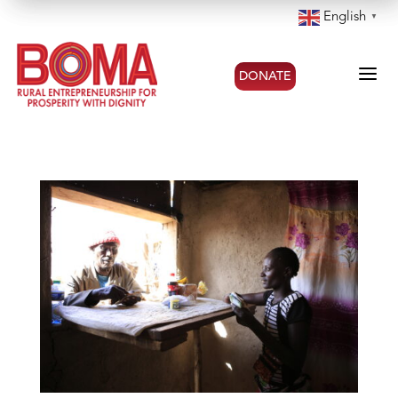
English
▼
a
DONATE