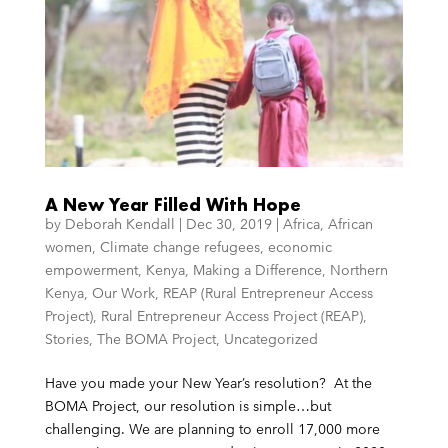
A New Year Filled With Hope
by
Deborah Kendall
|
Dec 30, 2019
|
Africa
,
African
women
,
Climate change refugees
,
economic
empowerment
,
Kenya
,
Making a Difference
,
Northern
Kenya
,
Our Work
,
REAP (Rural Entrepreneur Access
Project)
,
Rural Entrepreneur Access Project (REAP)
,
Stories
,
The BOMA Project
,
Uncategorized
Have you made your New Year’s resolution? At the
BOMA Project, our resolution is simple…but
challenging. We are planning to enroll 17,000 more