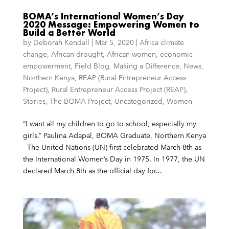
BOMA’s International Women’s Day
2020 Message: Empowering Women to
Build a Better World
by
Deborah Kendall
|
Mar 5, 2020
|
Africa climate
change
,
African drought
,
African women
,
economic
empowerment
,
Field Blog
,
Making a Difference
,
News
,
Northern Kenya
,
REAP (Rural Entrepreneur Access
Project)
,
Rural Entrepreneur Access Project (REAP)
,
Stories
,
The BOMA Project
,
Uncategorized
,
Women
“I want all my children to go to school, especially my
girls.” Paulina Adapal, BOMA Graduate, Northern Kenya
The United Nations (UN) first celebrated March 8th as
the International Women’s Day in 1975. In 1977, the UN
declared March 8th as the official day for...