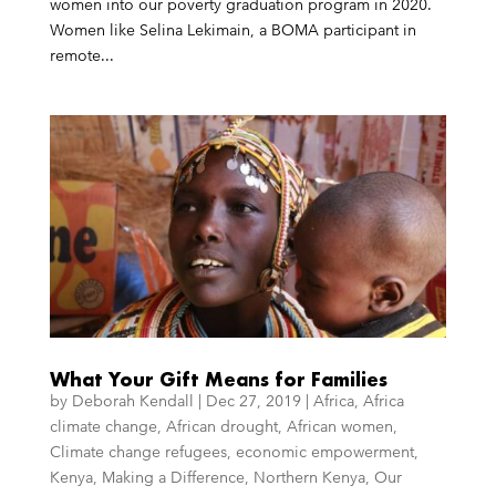
women into our poverty graduation program in 2020.
Women like Selina Lekimain, a BOMA participant in
remote...
What Your Gift Means for Families
by
Deborah Kendall
|
Dec 27, 2019
|
Africa
,
Africa
climate change
,
African drought
,
African women
,
Climate change refugees
,
economic empowerment
,
Kenya
,
Making a Difference
,
Northern Kenya
,
Our