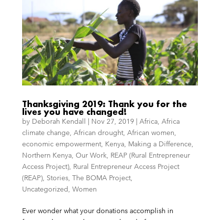
Thanksgiving 2019: Thank you for the
lives you have changed!
by
Deborah Kendall
|
Nov 27, 2019
|
Africa
,
Africa
climate change
,
African drought
,
African women
,
economic empowerment
,
Kenya
,
Making a Difference
,
Northern Kenya
,
Our Work
,
REAP (Rural Entrepreneur
Access Project)
,
Rural Entrepreneur Access Project
(REAP)
,
Stories
,
The BOMA Project
,
Uncategorized
,
Women
Ever wonder what your donations accomplish in