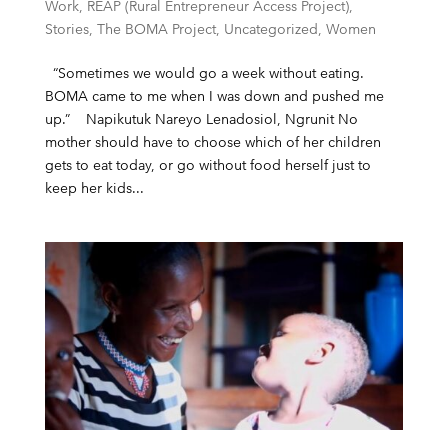
Work
,
REAP (Rural Entrepreneur Access Project)
,
Stories
,
The BOMA Project
,
Uncategorized
,
Women
“Sometimes we would go a week without eating.
BOMA came to me when I was down and pushed me
up.” Napikutuk Nareyo Lenadosiol, Ngrunit No
mother should have to choose which of her children
gets to eat today, or go without food herself just to
keep her kids...