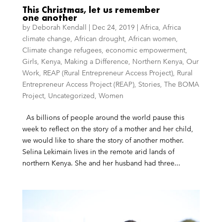
This Christmas, let us remember
one another
by
Deborah Kendall
|
Dec 24, 2019
|
Africa
,
Africa
climate change
,
African drought
,
African women
,
Climate change refugees
,
economic empowerment
,
Girls
,
Kenya
,
Making a Difference
,
Northern Kenya
,
Our
Work
,
REAP (Rural Entrepreneur Access Project)
,
Rural
Entrepreneur Access Project (REAP)
,
Stories
,
The BOMA
Project
,
Uncategorized
,
Women
As billions of people around the world pause this
week to reflect on the story of a mother and her child,
we would like to share the story of another mother.
Selina Lekimain lives in the remote arid lands of
northern Kenya. She and her husband had three...