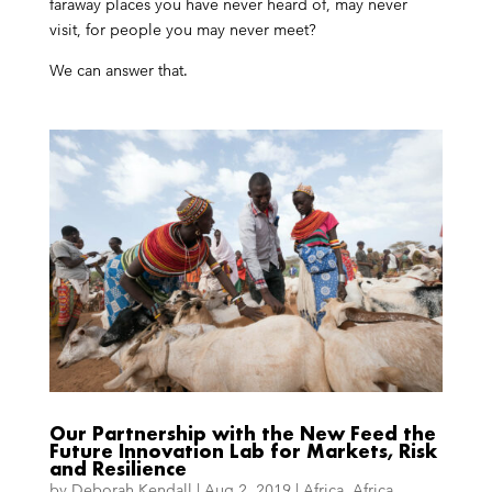
faraway places you have never heard of, may never
visit, for people you may never meet?
We can answer that.
Our Partnership with the New Feed the
Future Innovation Lab for Markets, Risk
and Resilience
by
Deborah Kendall
|
Aug 2, 2019
|
Africa
,
Africa