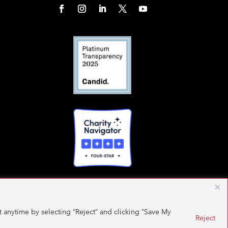
 anytime by selecting “Reject” and clicking “Save My
Reject