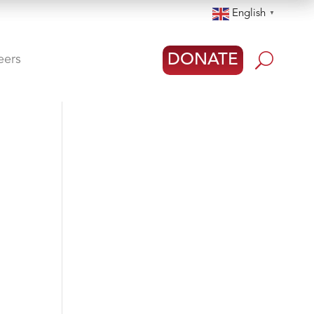
English
▼
U
DONATE
eers