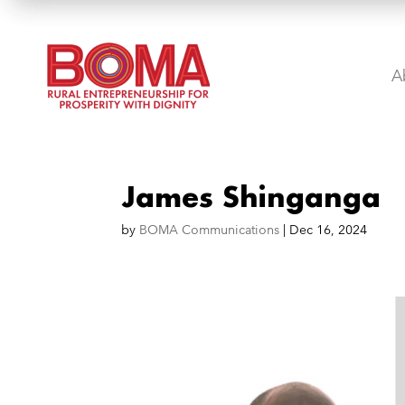
A
James Shinganga
by
BOMA Communications
|
Dec 16, 2024