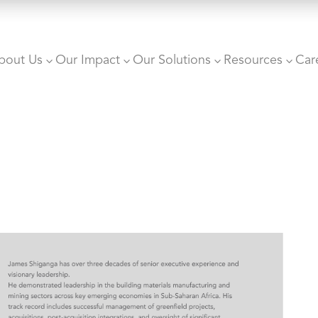
bout Us
Our Impact
Our Solutions
Resources
Car
3
3
3
3