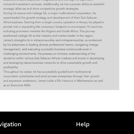
vigation
Help