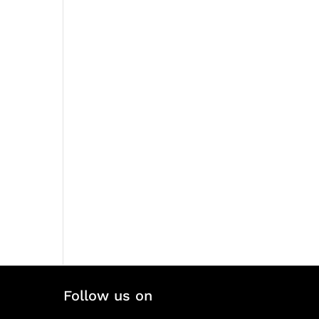
Follow us on