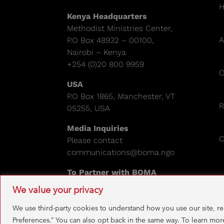
Kenya Headquarters
Methodist Ministries Center,
A
P.O Box 48932 – 00100,
Nairobi – Kenya
+254 (0)20 800 9959
O
USA
P.O Box 1865, Manchester, VT
R
05255, USA
Media Inquiries
C
Please contact
communications@boma.ngo
To Partner with BOMA
Please email:
info@boma.ngo
We value your privacy
EIN: 841671995
We use third-party cookies to understand how you use our site, r
Preferences.” You can also opt back in the same way. To learn mor