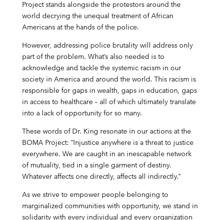
Project stands alongside the protestors around the
world decrying the unequal treatment of African
Americans at the hands of the police.
However, addressing police brutality will address only
part of the problem. What’s also needed is to
acknowledge and tackle the systemic racism in our
society in America and around the world. This racism is
responsible for gaps in wealth, gaps in education, gaps
in access to healthcare – all of which ultimately translate
into a lack of opportunity for so many.
These words of Dr. King resonate in our actions at the
BOMA Project: “Injustice anywhere is a threat to justice
everywhere. We are caught in an inescapable network
of mutuality, tied in a single garment of destiny.
Whatever affects one directly, affects all indirectly.”
As we strive to empower people belonging to
marginalized communities with opportunity, we stand in
solidarity with every individual and every organization