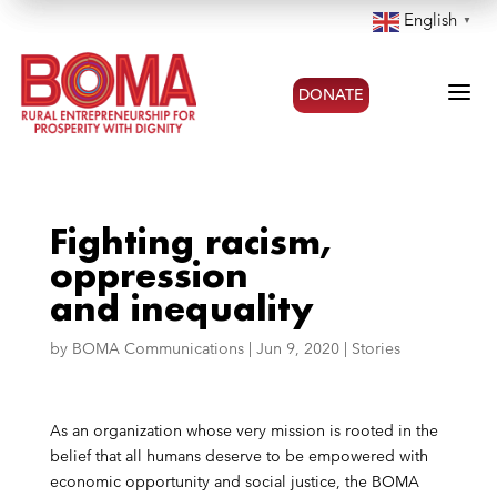
English
▼
a
DONATE
Fighting racism,
oppression
and inequality
by
BOMA Communications
|
Jun 9, 2020
|
Stories
As an organization whose very mission is rooted in the
belief that all humans deserve to be empowered with
economic opportunity and social justice, the BOMA