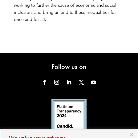
working to further the cause of economic and social
inclusion, and bring an end to these inequalities for
once and for all.
Follow us on