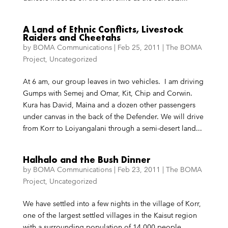
A Land of Ethnic Conflicts, Livestock
Raiders and Cheetahs
by
BOMA Communications
|
Feb 25, 2011
|
The BOMA
Project
,
Uncategorized
At 6 am, our group leaves in two vehicles. I am driving
Gumps with Semej and Omar, Kit, Chip and Corwin.
Kura has David, Maina and a dozen other passengers
under canvas in the back of the Defender. We will drive
from Korr to Loiyangalani through a semi-desert land...
Halhalo and the Bush Dinner
by
BOMA Communications
|
Feb 23, 2011
|
The BOMA
Project
,
Uncategorized
We have settled into a few nights in the village of Korr,
one of the largest settled villages in the Kaisut region
with a surrounding population of 14,000 people.