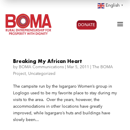
English
▼
a
DONATE
Breaking My African Heart
by
BOMA Communications
|
Mar 5, 2011
|
The BOMA
Project
,
Uncategorized
The campsite run by the Isgargaro Women’s group in
Loglogo used to be my favorite place to stay during my
visits to the area. Over the years, however, the
accommodations in other locations have greatly
improved, while Isgargaro’s huts and buildings have
slowly been...