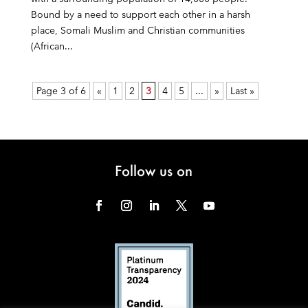
Bound by a need to support each other in a harsh
place, Somali Muslim and Christian communities
(African...
Page 3 of 6
«
1
2
3
4
5
...
»
Last »
Follow us on