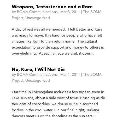
Weapons, Testosterone and a Race
by
BOMA Communications
|
Mar 3, 2011
|
The BOMA
Project
,
Uncategorized
A day of rest was all we needed. I felt better and Kura
was ready to move. It is hard for people who have left
villages like Korr to then return home. The cultural
expectation to provide support and money to others is
overwhelming. At each village we visit, it does...
No, Kura, I Will Not Die
by
BOMA Communications
|
Mar 1, 2011
|
The BOMA
Project
,
Uncategorized
Our time in Loiyangalani includes a few trips to swim in
Lake Turkana, about a mile west of town. Brushing aside
thoughts of crocodiles, we douse our sun-scorched
bodies in the cool water. On our final night, Turkana
dancers meet us on the shoreline as the sun sets....