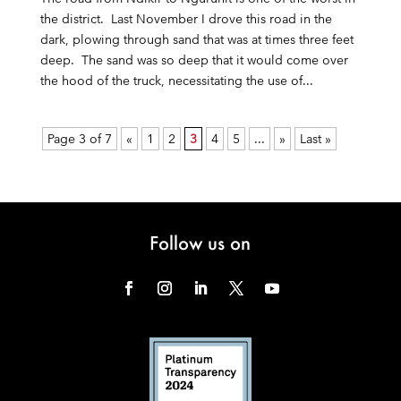
the district. Last November I drove this road in the
dark, plowing through sand that was at times three feet
deep. The sand was so deep that it would come over
the hood of the truck, necessitating the use of...
Page 3 of 7
«
1
2
3
4
5
...
»
Last »
Follow us on