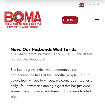
English
▼
a
DONATE
Now, Our Husbands Wait for Us
by
BOMA Communications
|
Feb 19, 2011
|
The BOMA
Project
,
Uncategorized
The Korr region is rich with opportunities to
photograph the lives of the Rendille people. In our
travels from village to village, we come upon scenes of
daily life – a woman skinning a goat that has just died,
women carrying water and firewood, donkeys loaded
with...