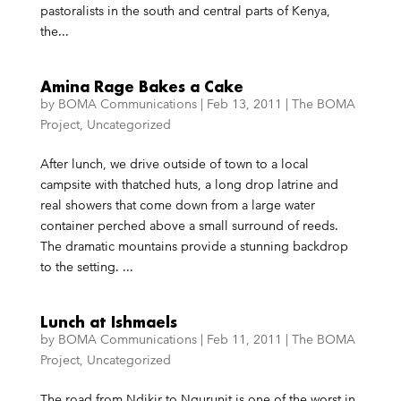
pastoralists in the south and central parts of Kenya,
the...
Amina Rage Bakes a Cake
by
BOMA Communications
|
Feb 13, 2011
|
The BOMA
Project
,
Uncategorized
After lunch, we drive outside of town to a local
campsite with thatched huts, a long drop latrine and
real showers that come down from a large water
container perched above a small surround of reeds.
The dramatic mountains provide a stunning backdrop
to the setting. ...
Lunch at Ishmaels
by
BOMA Communications
|
Feb 11, 2011
|
The BOMA
Project
,
Uncategorized
The road from Ndikir to Ngurunit is one of the worst in