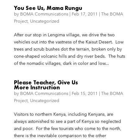
You See Us, Mama Rungu
by
BOMA Communications
|
Feb 17, 2011
|
The BOMA
Project
,
Uncategorized
After our stop in Lengima village, we drive the two
vehicles out into the vastness of the Kaisut Desert. Low
trees and scrub bushes dot the terrain, broken only by
cone-shaped volcanic hills and dry river beds. The huts
of the nomadic villages, dark in color and low...
Please Teacher, Give Us
More Instruction
by
BOMA Communications
|
Feb 15, 2011
|
The BOMA
Project
,
Uncategorized
Visitors to northern Kenya, including Kenyans, are
always astonished to see a part of Kenya so neglected
and poor. For the few tourists who come to the north,
there is the inevitable comparison to the other