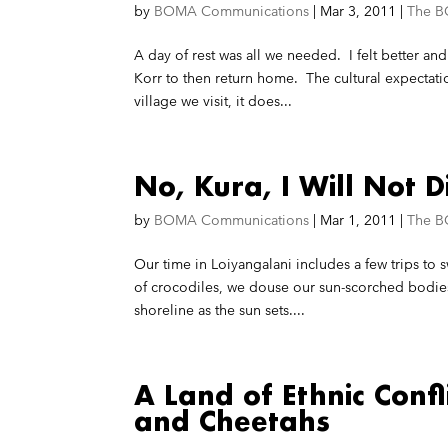
by
BOMA Communications
|
Mar 3, 2011
|
The B
A day of rest was all we needed. I felt better and
Korr to then return home. The cultural expectat
village we visit, it does...
No, Kura, I Will Not D
by
BOMA Communications
|
Mar 1, 2011
|
The B
Our time in Loiyangalani includes a few trips to
of crocodiles, we douse our sun-scorched bodies 
shoreline as the sun sets....
A Land of Ethnic Confl
and Cheetahs