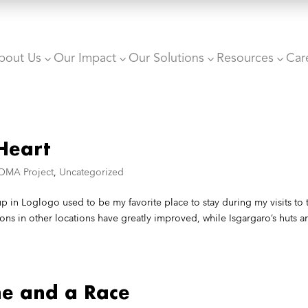
bout Us
Our Impact
Our Solutions
Resources
Car
3
3
3
3
Heart
OMA Project
,
Uncategorized
 in Loglogo used to be my favorite place to stay during my visits to 
ns in other locations have greatly improved, while Isgargaro’s huts a
ne and a Race