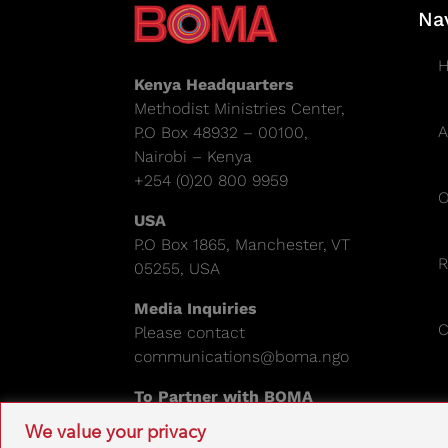
Na
Kenya Headquarters
Methodist Ministries Center,
A
P.O Box 48932 – 00100,
Nairobi – Kenya
+254 (0)20 800 9959
O
USA
P.O Box 1865, Manchester, VT
R
05255, USA
Media Inquiries
C
Please contact
communications@boma.ngo
To Partner with BOMA
Please email:
info@boma.ngo
We value your privacy
EIN: 841671995