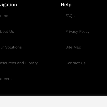
vigation
Help
Home
FAQs
bout Us
Privacy Policy
ur Solutions
Site Map
esources and Library
Contact Us
areers