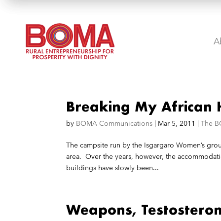
A
Breaking My African 
by
BOMA Communications
|
Mar 5, 2011
|
The B
The campsite run by the Isgargaro Women’s group
area. Over the years, however, the accommodatio
buildings have slowly been...
Weapons, Testostero