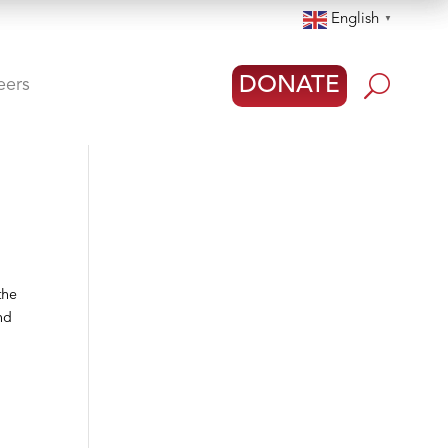
English
▼
U
DONATE
eers
the
nd