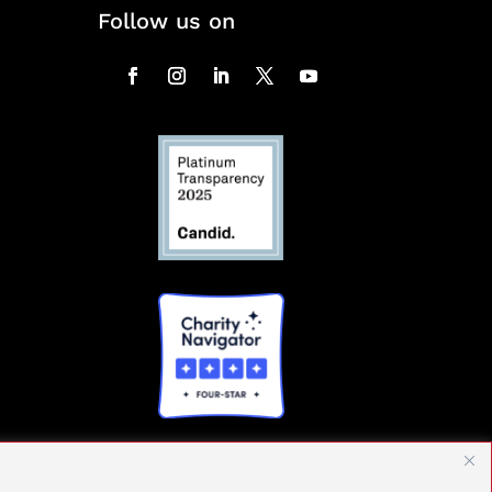
Follow us on