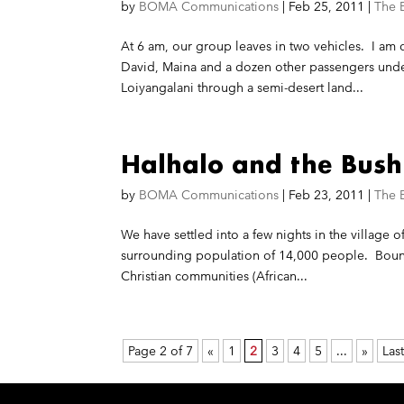
by
BOMA Communications
|
Feb 25, 2011
|
The 
At 6 am, our group leaves in two vehicles. I a
David, Maina and a dozen other passengers under
Loiyangalani through a semi-desert land...
Halhalo and the Bush
by
BOMA Communications
|
Feb 23, 2011
|
The 
We have settled into a few nights in the village of
surrounding population of 14,000 people. Bound
Christian communities (African...
Page 2 of 7
«
1
2
3
4
5
...
»
Last