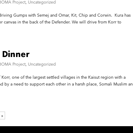
BOMA Project
,
Uncategorized
m driving Gumps with Semej and Omar, Kit, Chip and Corwin. Kura has
 canvas in the back of the Defender. We will drive from Korr to
 Dinner
BOMA Project
,
Uncategorized
 Korr, one of the largest settled villages in the Kaisut region with a
 by a need to support each other in a harsh place, Somali Muslim a
 »