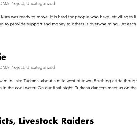
OMA Project
,
Uncategorized
 Kura was ready to move. It is hard for people who have left villages l
ion to provide support and money to others is overwhelming. At each
ie
OMA Project
,
Uncategorized
 swim in Lake Turkana, about a mile west of town. Brushing aside thoug
in the cool water. On our final night, Turkana dancers meet us on the
icts, Livestock Raiders