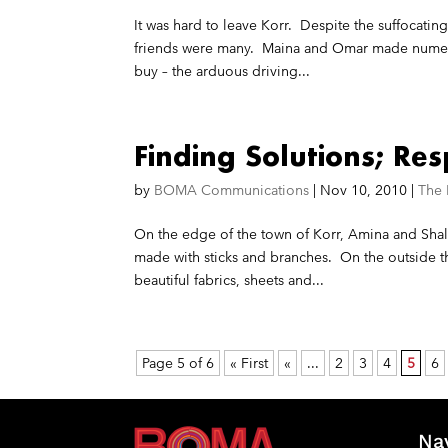
It was hard to leave Korr. Despite the suffocat
friends were many. Maina and Omar made numerou
buy – the arduous driving...
Finding Solutions; Re
by
BOMA Communications
|
Nov 10, 2010
|
The
On the edge of the town of Korr, Amina and Shal
made with sticks and branches. On the outside th
beautiful fabrics, sheets and...
Page 5 of 6
« First
«
...
2
3
4
5
6
Na