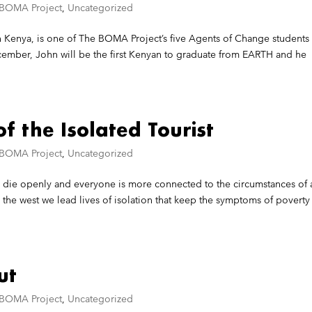
 BOMA Project
,
Uncategorized
Kenya, is one of The BOMA Project’s five Agents of Change students
cember, John will be the first Kenyan to graduate from EARTH and he
f the Isolated Tourist
 BOMA Project
,
Uncategorized
le die openly and everyone is more connected to the circumstances of 
 the west we lead lives of isolation that keep the symptoms of poverty
ut
 BOMA Project
,
Uncategorized