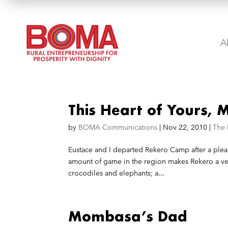
A
This Heart of Yours,
by
BOMA Communications
|
Nov 22, 2010
|
The
Eustace and I departed Rekero Camp after a plea
amount of game in the region makes Rekero a ver
crocodiles and elephants; a...
Mombasa’s Dad