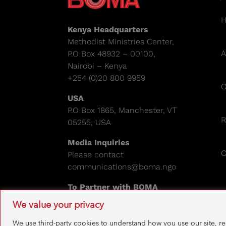
Kenya Headquarters
Methodist Ministries Center,
A
P.O Box 48932 – 00100,
Nairobi – Kenya
+254 (0)20 800 9959
O
USA
P.O Box 1865, Manchester, VT
R
05255, USA
Media Inquiries
C
Please contact
communications@boma.ngo
To Partner with BOMA
Please email:
info@boma.ngo
We value your privacy
EIN: 841671995
We use third-party cookies to understand how you use our site, r