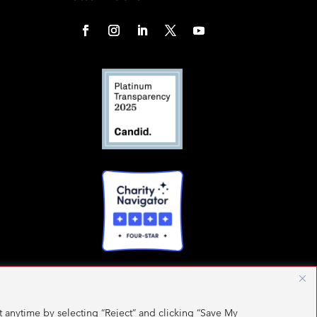
 anytime by selecting “Reject” and clicking “Save My