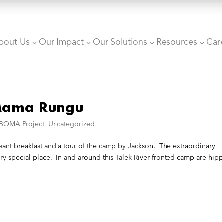
bout Us
Our Impact
Our Solutions
Resources
Car
3
3
3
3
 Mama Rungu
 BOMA Project
,
Uncategorized
sant breakfast and a tour of the camp by Jackson. The extraordinary
y special place. In and around this Talek River-fronted camp are hip