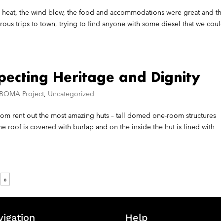
ing heat, the wind blew, the food and accommodations were great and t
s trips to town, trying to find anyone with some diesel that we cou
specting Heritage and Dignity
 BOMA Project
,
Uncategorized
om rent out the most amazing huts – tall domed one-room structures
e roof is covered with burlap and on the inside the hut is lined with
»
vigation
Help