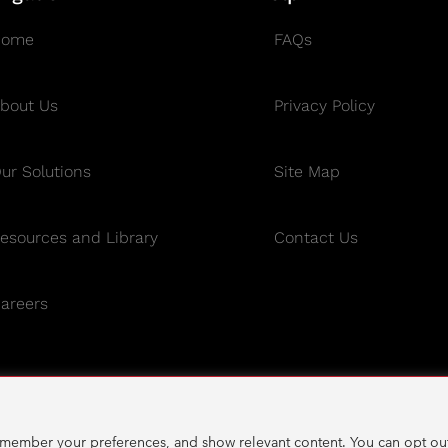
Home
FAQs
bout Us
Privacy Policy
ur Solutions
Site Map
esources and Library
Contact Us
areers
emember your preferences, and show relevant content. You can opt out