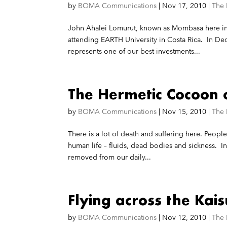
by
BOMA Communications
|
Nov 17, 2010
|
The
John Ahalei Lomurut, known as Mombasa here in 
attending EARTH University in Costa Rica. In De
represents one of our best investments...
The Hermetic Cocoon o
by
BOMA Communications
|
Nov 15, 2010
|
The
There is a lot of death and suffering here. Peop
human life – fluids, dead bodies and sickness. In
removed from our daily...
Flying across the Kais
by
BOMA Communications
|
Nov 12, 2010
|
The