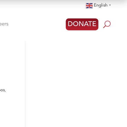
English
▼
U
DONATE
eers
pos,