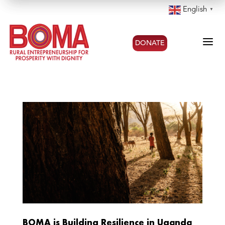
English
▼
a
DONATE
BOMA is Building Resilience in Uganda