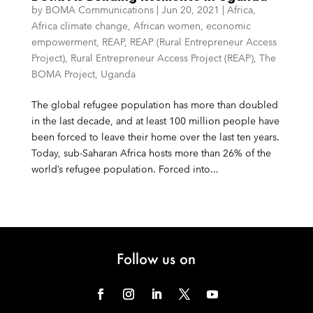
by
BOMA Communications
|
Jun 20, 2021
|
Africa
,
Africa climate change
,
African women
,
economic
empowerment
,
REAP
,
REAP (Rural Entrepreneur Access
Project)
,
Rural Entrepreneur Access Project (REAP)
,
The
BOMA Project
,
Uganda
The global refugee population has more than doubled
in the last decade, and at least 100 million people have
been forced to leave their home over the last ten years.
Today, sub-Saharan Africa hosts more than 26% of the
world’s refugee population. Forced into...
Follow us on