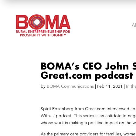
A
BOMA’s CEO John S
Great.com podcast
by
BOMA Communications
|
Feb 11, 2021
|
In t
Spirit Rosenberg from
Great.com
interviewed Joh
With…’ podcast. This series is an antidote to neg
whose work is making a positive impact on the w
As the primary care providers for families, wom