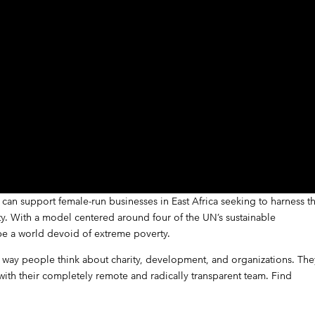
can support female-run businesses in East Africa seeking to harness t
rty. With a model centered around four of the UN’s sustainable
e a world devoid of extreme poverty.
e way people think about charity, development, and organizations. The
 with their completely remote and radically transparent team.
Find