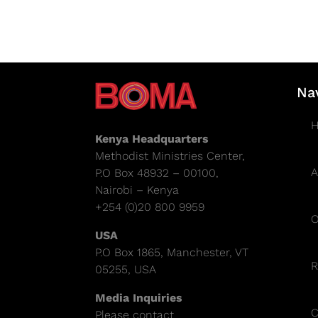
Na
Kenya Headquarters
Methodist Ministries Center,
A
P.O Box 48932 – 00100,
Nairobi – Kenya
+254 (0)20 800 9959
O
USA
P.O Box 1865, Manchester, VT
R
05255, USA
Media Inquiries
C
Please contact