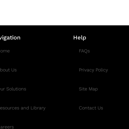
vigation
Help
Home
FAQs
bout Us
Privacy Policy
ur Solutions
Site Map
esources and Library
Contact Us
areers