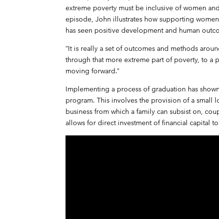
extreme poverty must be inclusive of women and fo
episode, John illustrates how supporting women
has seen positive development and human outc
“It is really a set of outcomes and methods arou
through that more extreme part of poverty, to a
moving forward.”
Implementing a process of graduation has show
program. This involves the provision of a small lo
business from which a family can subsist on, cou
allows for direct investment of financial capital