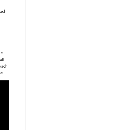
oach
he
all
roach
se.