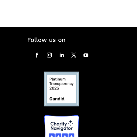
Follow us on