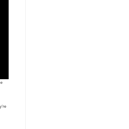
he
y’re