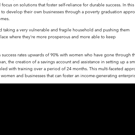
cus on solutions that foster self-reliance for durable success. In this
 to develop their own businesses through a poverty graduation appr
omes.
nd taking a very vulnerable and fragile household and pushing them
 place where they’re more prosperous and more able to keep
n success rates upwards of 90% with women who have gone through t
an, the creation of a savings account and assistance in setting up a sm
pled with training over a period of 24 months. This multi-faceted app
 to women and businesses that can foster an income-generating enterpri