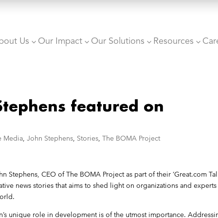
bout Us
Our Impact
Our Solutions
Resources
Car
3
3
3
3
tephens featured on
he Media
,
John Stephens
,
Stories
,
The BOMA Project
n Stephens, CEO of The BOMA Project as part of their ‘Great.com Tal
ative news stories that aims to shed light on organizations and experts
orld.
en’s unique role in development is of the utmost importance. Addressi