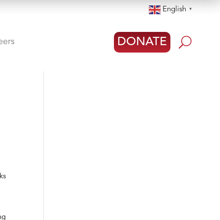
English
▼
U
DONATE
eers
ks
ng