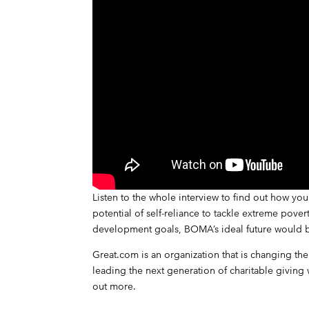
Listen to the whole interview
to find out how you 
potential of self-reliance to tackle extreme pove
development goals, BOMA’s ideal future would b
Great.com is an organization that is changing th
leading the next generation of charitable giving
out more
.