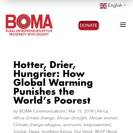
English
▼
a
DONATE
Hotter, Drier,
Hungrier: How
Global Warming
Punishes the
World’s Poorest
by
BOMA Communications
|
Mar 15, 2018
|
Africa
,
Africa climate change
,
African drought
,
African women
,
Climate change refugees
,
economic empowerment
,
Global
,
News
,
Northern Kenya
,
Our Work
,
REAP (Rural