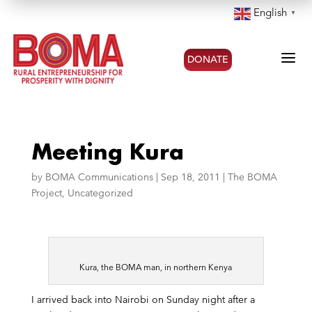
English
▼
a
DONATE
Meeting Kura
by
BOMA Communications
|
Sep 18, 2011
|
The BOMA
Project
,
Uncategorized
Kura, the BOMA man, in northern Kenya
I arrived back into Nairobi on Sunday night after a