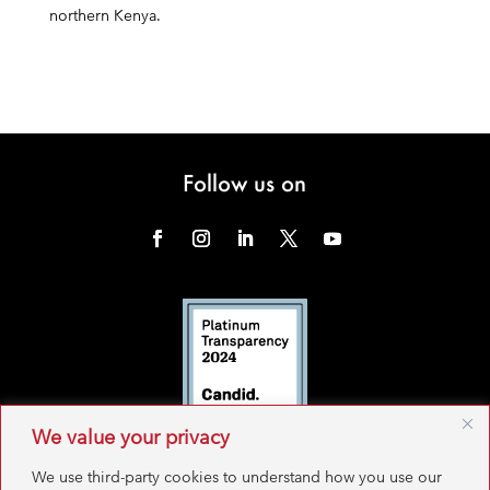
northern Kenya.
Follow us on
We value your privacy
We use third-party cookies to understand how you use our