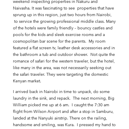
weekend inspecting properties in Nakuru and
Naivasha. It was fascinating to see properties that have
sprung up in this region, just two hours from Nairobi,
to service the growing professional middle class. Many
of the hotels were family friendly – bouncy castles and
pools for the kids and sleek exercise rooms and a
cosmopolitan bar scene for the parents. My room
featured a flat screen tv, leather desk accessories and in
the bathroom a tub and outdoor shower. Not quite the
romance of safari for the western traveler, but the hotel,
like many in the area, was not necessarily seeking out
the safari traveler. They were targeting the domestic
Kenyan market.
I arrived back in Nairobi in time to unpack, do some
laundry in the sink, and repack. The next morning, Big
William picked me up at 6 am. I caught the 7:30 am
flight from Wilson Airport and after a stop in Samburu,
landed at the Nanyuki airstrip. There on the railing,
handsome and smiling, was Kura. I pressed my hand to