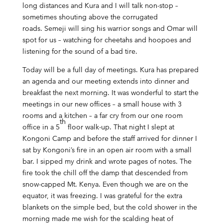
long distances and Kura and I will talk non-stop –
sometimes shouting above the corrugated
roads. Semeji will sing his warrior songs and Omar will
spot for us – watching for cheetahs and hoopoes and
listening for the sound of a bad tire.
Today will be a full day of meetings. Kura has prepared
an agenda and our meeting extends into dinner and
breakfast the next morning. It was wonderful to start the
meetings in our new offices – a small house with 3
rooms and a kitchen – a far cry from our one room
th
office in a 5
floor walk-up. That night I slept at
Kongoni Camp and before the staff arrived for dinner I
sat by Kongoni’s fire in an open air room with a small
bar. I sipped my drink and wrote pages of notes. The
fire took the chill off the damp that descended from
snow-capped Mt. Kenya. Even though we are on the
equator, it was freezing. I was grateful for the extra
blankets on the simple bed, but the cold shower in the
morning made me wish for the scalding heat of