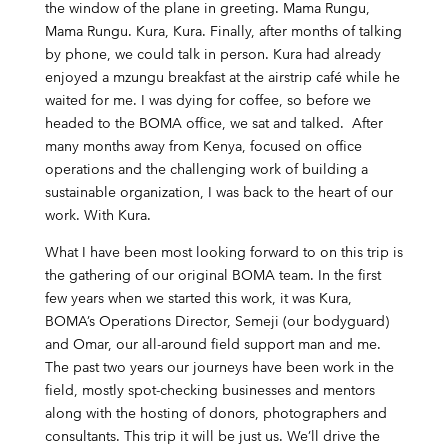
the window of the plane in greeting. Mama Rungu,
Mama Rungu. Kura, Kura. Finally, after months of talking
by phone, we could talk in person. Kura had already
enjoyed a mzungu breakfast at the airstrip café while he
waited for me. I was dying for coffee, so before we
headed to the BOMA office, we sat and talked. After
many months away from Kenya, focused on office
operations and the challenging work of building a
sustainable organization, I was back to the heart of our
work. With Kura.
What I have been most looking forward to on this trip is
the gathering of our original BOMA team. In the first
few years when we started this work, it was Kura,
BOMA’s Operations Director, Semeji (our bodyguard)
and Omar, our all-around field support man and me.
The past two years our journeys have been work in the
field, mostly spot-checking businesses and mentors
along with the hosting of donors, photographers and
consultants. This trip it will be just us. We’ll drive the