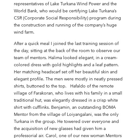
representatives of Lake Turkana Wind Power and the
World Bank, who would be certifying Lake Turkana’s
CSR (Corporate Social Responsibility) program during
the construction and running of the company’s huge
wind farm.
After a quick meal I joined the last training session of
the day, sitting at the back of the room to observe our
team of mentors. Halima looked elegant, in a cream-
colored dress with gold highlights and a leaf pattern.
Her matching headscarf set off her beautiful skin and
elegant profile. The men were mostly in neatly pressed
shirts, buttoned to the top. Hafaldo of the remote
village of Farakoran, who lives with his family in a small
traditional hut, was elegantly dressed in a crisp white
shirt with cufflinks. Benjamin, an outstanding BOMA
Mentor from the village of Loiyangalani, was the only
Turkana in the group. He towered over everyone and
the acquisition of new glasses had given him a
professorial air. Carol, one of our new woman Mentors