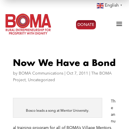
English
▼
a
DONATE
Now We Have a Bond
by
BOMA Communications
|
Oct 7, 2011
|
The BOMA
Project
,
Uncategorized
Th
e
Bosco leads a song at Mentor University.
an
nu
al training program for all of BOMA’s Village Mentors,