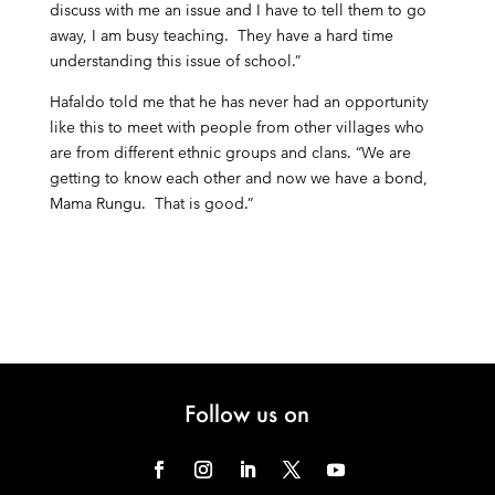
discuss with me an issue and I have to tell them to go
away, I am busy teaching. They have a hard time
understanding this issue of school.”
Hafaldo told me that he has never had an opportunity
like this to meet with people from other villages who
are from different ethnic groups and clans. “We are
getting to know each other and now we have a bond,
Mama Rungu. That is good.”
Follow us on