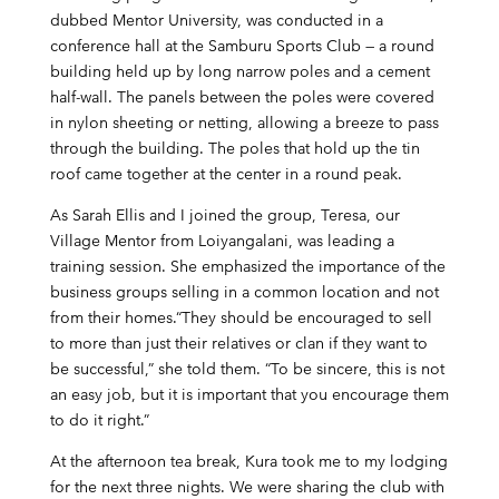
dubbed Mentor University, was conducted in a
conference hall at the Samburu Sports Club — a round
building held up by long narrow poles and a cement
half-wall. The panels between the poles were covered
in nylon sheeting or netting, allowing a breeze to pass
through the building. The poles that hold up the tin
roof came together at the center in a round peak.
As Sarah Ellis and I joined the group, Teresa, our
Village Mentor from Loiyangalani, was leading a
training session. She emphasized the importance of the
business groups selling in a common location and not
from their homes.“They should be encouraged to sell
to more than just their relatives or clan if they want to
be successful,” she told them. “To be sincere, this is not
an easy job, but it is important that you encourage them
to do it right.”
At the afternoon tea break, Kura took me to my lodging
for the next three nights. We were sharing the club with