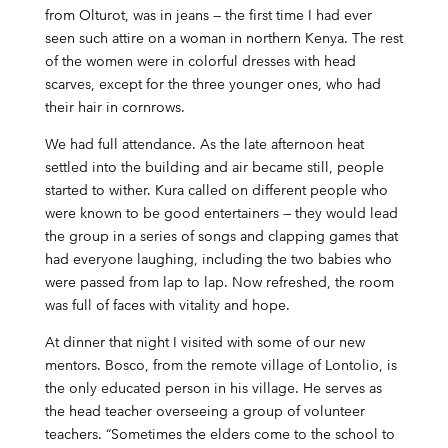
from Olturot, was in jeans — the first time I had ever
seen such attire on a woman in northern Kenya. The rest
of the women were in colorful dresses with head
scarves, except for the three younger ones, who had
their hair in cornrows.
We had full attendance. As the late afternoon heat
settled into the building and air became still, people
started to wither. Kura called on different people who
were known to be good entertainers — they would lead
the group in a series of songs and clapping games that
had everyone laughing, including the two babies who
were passed from lap to lap. Now refreshed, the room
was full of faces with vitality and hope.
At dinner that night I visited with some of our new
mentors. Bosco, from the remote village of Lontolio, is
the only educated person in his village. He serves as
the head teacher overseeing a group of volunteer
teachers. “Sometimes the elders come to the school to