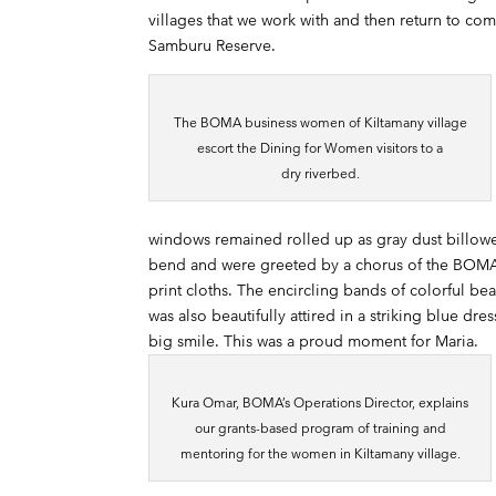
villages that we work with and then return to co
Samburu Reserve.
The BOMA business women of Kiltamany village
escort the Dining for Women visitors to a
dry riverbed.
windows remained rolled up as gray dust billowed
bend and were greeted by a chorus of the BOMA 
print cloths. The encircling bands of colorful b
was also beautifully attired in a striking blue d
big smile. This was a proud moment for Maria.
Kura Omar, BOMA’s Operations Director, explains
our grants-based program of training and
mentoring for the women in Kiltamany village.