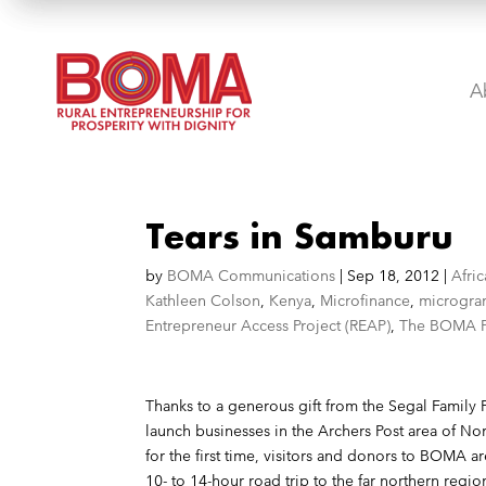
A
Tears in Samburu
by
BOMA Communications
|
Sep 18, 2012
|
Afric
Kathleen Colson
,
Kenya
,
Microfinance
,
microgra
Entrepreneur Access Project (REAP)
,
The BOMA P
Thanks to a generous gift from the
Segal Family 
launch businesses in the Archers Post area of No
for the first time, visitors and donors to BOMA a
10- to 14-hour road trip to the far northern reg