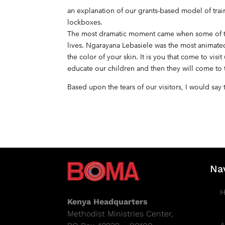
an explanation of our grants-based model of tr
lockboxes.
The most dramatic moment came when some of th
lives. Ngarayana Lebasiele was the most animated.
the color of your skin. It is you that come to v
educate our children and then they will come to t
Based upon the tears of our visitors, I would sa
Na
Kenya Headquarters
Methodist Ministries Center,