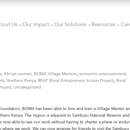
bout Us
Our Impact
Our Solutions
Resources
Car
3
3
3
3
a
,
African women
,
BOMA Village Mentors
,
economic empowerment
,
nts
,
Northern Kenya
,
REAP (Rural Entrepreneur Access Project)
,
Rural
roject
,
Uncategorized
Foundation
, BOMA has been able to hire and train a Village Mentor a
rthern Kenya. The region is adjacent to Samburu National Reserve and
re now able to see our work without having to charter a plane or endur
ion where we work. We can now arrange for friends to visit the Samburu