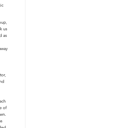
ic
oup,
ok us
d as
 away
-
tor,
and
each
e of
own.
as
ided