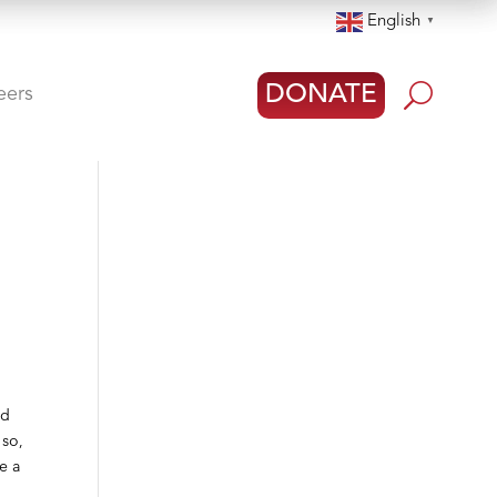
English
▼
U
DONATE
eers
nd
 so,
e a