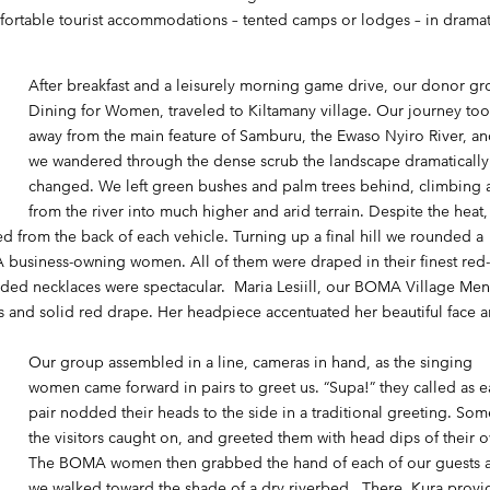
mfortable tourist accommodations – tented camps or lodges – in dramat
After breakfast and a leisurely morning game drive, our donor gr
Dining for Women
, traveled to Kiltamany village. Our journey to
away from the main feature of Samburu, the Ewaso Nyiro River, an
we wandered through the dense scrub the landscape dramatically
changed. We left green bushes and palm trees behind, climbing
from the river into much higher and arid terrain. Despite the heat,
 from the back of each vehicle. Turning up a final hill we rounded a
business-owning women. All of them were draped in their finest red
eaded necklaces were spectacular. Maria Lesiill, our BOMA Village Men
ress and solid red drape. Her headpiece accentuated her beautiful face 
Our group assembled in a line, cameras in hand, as the singing
women came forward in pairs to greet us. “Supa!” they called as 
pair nodded their heads to the side in a traditional greeting. Som
the visitors caught on, and greeted them with head dips of their 
The BOMA women then grabbed the hand of each of our guests 
we walked toward the shade of a dry riverbed. There, Kura prov