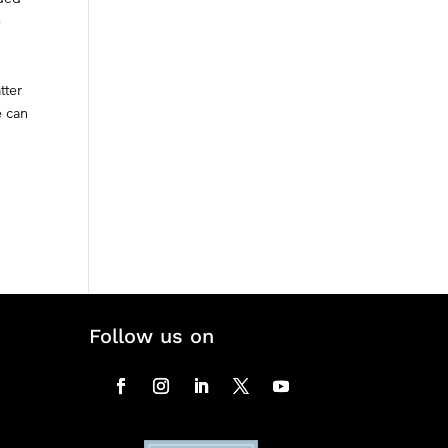
e
tter
e can
Follow us on