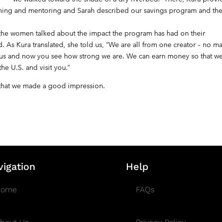
aining and mentoring and Sarah described our savings program and th
e women talked about the impact the program has had on their
 As Kura translated, she told us, “We are all from one creator – no ma
isit us and now you see how strong we are. We can earn money so that w
he U.S. and visit you.”
y that we made a good impression.
vigation
Help
Home
FAQs