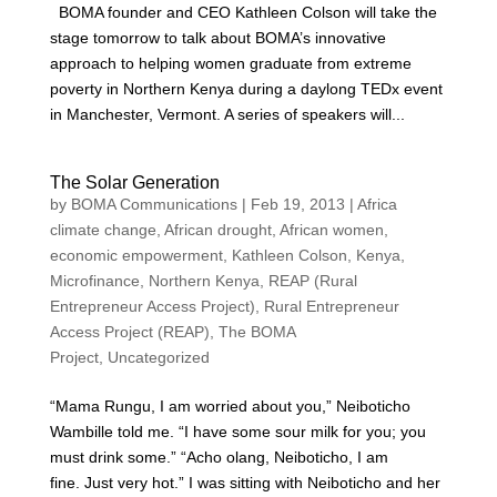
BOMA founder and CEO Kathleen Colson will take the
stage tomorrow to talk about BOMA’s innovative
approach to helping women graduate from extreme
poverty in Northern Kenya during a daylong TEDx event
in Manchester, Vermont. A series of speakers will...
The Solar Generation
by
BOMA Communications
|
Feb 19, 2013
|
Africa
climate change
,
African drought
,
African women
,
economic empowerment
,
Kathleen Colson
,
Kenya
,
Microfinance
,
Northern Kenya
,
REAP (Rural
Entrepreneur Access Project)
,
Rural Entrepreneur
Access Project (REAP)
,
The BOMA
Project
,
Uncategorized
“Mama Rungu, I am worried about you,” Neiboticho
Wambille told me. “I have some sour milk for you; you
must drink some.” “Acho olang, Neiboticho, I am
fine. Just very hot.” I was sitting with Neiboticho and her