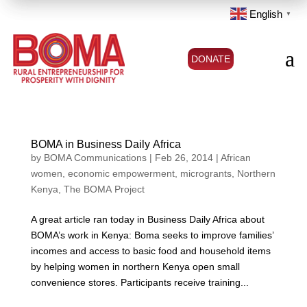
English
▼
a
DONATE
BOMA in Business Daily Africa
by
BOMA Communications
|
Feb 26, 2014
|
African
women
,
economic empowerment
,
microgrants
,
Northern
Kenya
,
The BOMA Project
A great article ran today in Business Daily Africa about
BOMA’s work in Kenya: Boma seeks to improve families’
incomes and access to basic food and household items
by helping women in northern Kenya open small
convenience stores. Participants receive training...