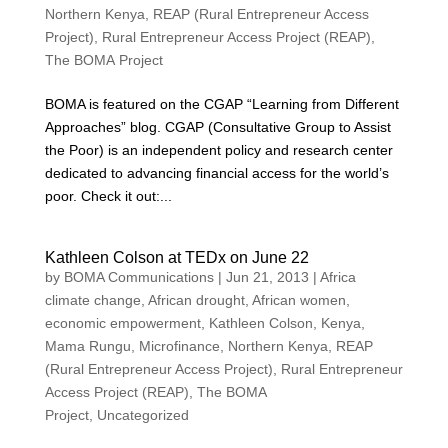
Northern Kenya
,
REAP (Rural Entrepreneur Access
Project)
,
Rural Entrepreneur Access Project (REAP)
,
The BOMA Project
BOMA is featured on the CGAP “Learning from Different
Approaches” blog. CGAP (Consultative Group to Assist
the Poor) is an independent policy and research center
dedicated to advancing financial access for the world’s
poor. Check it out:...
Kathleen Colson at TEDx on June 22
by
BOMA Communications
|
Jun 21, 2013
|
Africa
climate change
,
African drought
,
African women
,
economic empowerment
,
Kathleen Colson
,
Kenya
,
Mama Rungu
,
Microfinance
,
Northern Kenya
,
REAP
(Rural Entrepreneur Access Project)
,
Rural Entrepreneur
Access Project (REAP)
,
The BOMA
Project
,
Uncategorized