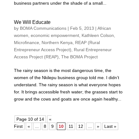
business partners under the shade of a small...
We Will Educate
by
BOMA Communications
|
Feb 5, 2013
|
African
women
,
economic empowerment
,
Kathleen Colson
,
Microfinance
,
Northern Kenya
,
REAP (Rural
Entrepreneur Access Project)
,
Rural Entrepreneur
Access Project (REAP)
,
The BOMA Project
The rainy season is the most dangerous time, the
women of the Nkilepu business group told me. I didn’t
understand. The rainy season is what everyone hopes
for. It brings accessible fresh water; the grasses start to
grow and the cows and goats are once again healthy...
Page 10 of 14
«
First
«
...
8
9
10
11
12
...
»
Last »