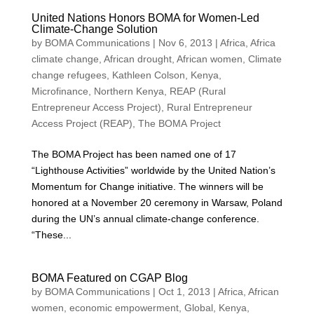
United Nations Honors BOMA for Women-Led
Climate-Change Solution
by
BOMA Communications
|
Nov 6, 2013
|
Africa
,
Africa
climate change
,
African drought
,
African women
,
Climate
change refugees
,
Kathleen Colson
,
Kenya
,
Microfinance
,
Northern Kenya
,
REAP (Rural
Entrepreneur Access Project)
,
Rural Entrepreneur
Access Project (REAP)
,
The BOMA Project
The BOMA Project has been named one of 17
“Lighthouse Activities” worldwide by the United Nation’s
Momentum for Change initiative. The winners will be
honored at a November 20 ceremony in Warsaw, Poland
during the UN’s annual climate-change conference.
“These...
BOMA Featured on CGAP Blog
by
BOMA Communications
|
Oct 1, 2013
|
Africa
,
African
women
,
economic empowerment
,
Global
,
Kenya
,