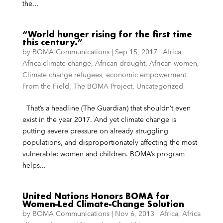
the...
“World hunger rising for the first time
this century.”
by
BOMA Communications
|
Sep 15, 2017
|
Africa
,
Africa climate change
,
African drought
,
African women
,
Climate change refugees
,
economic empowerment
,
From the Field
,
The BOMA Project
,
Uncategorized
That’s a headline (The Guardian) that shouldn’t even
exist in the year 2017. And yet climate change is
putting severe pressure on already struggling
populations, and disproportionately affecting the most
vulnerable: women and children. BOMA’s program
helps...
United Nations Honors BOMA for
Women-Led Climate-Change Solution
by
BOMA Communications
|
Nov 6, 2013
|
Africa
,
Africa