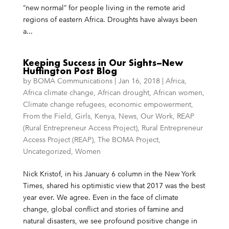
“new normal” for people living in the remote arid
regions of eastern Africa. Droughts have always been
a...
Keeping Success in Our Sights–New
Huffington Post Blog
by
BOMA Communications
|
Jan 16, 2018
|
Africa
,
Africa climate change
,
African drought
,
African women
,
Climate change refugees
,
economic empowerment
,
From the Field
,
Girls
,
Kenya
,
News
,
Our Work
,
REAP
(Rural Entrepreneur Access Project)
,
Rural Entrepreneur
Access Project (REAP)
,
The BOMA Project
,
Uncategorized
,
Women
Nick Kristof, in his January 6 column in the New York
Times, shared his optimistic view that 2017 was the best
year ever. We agree. Even in the face of climate
change, global conflict and stories of famine and
natural disasters, we see profound positive change in