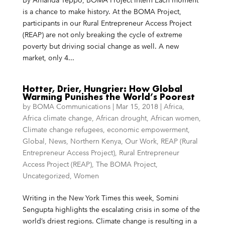
is a chance to make history. At the BOMA Project,
participants in our Rural Entrepreneur Access Project
(REAP) are not only breaking the cycle of extreme
poverty but driving social change as well. A new
market, only 4...
Hotter, Drier, Hungrier: How Global
Warming Punishes the World’s Poorest
by
BOMA Communications
|
Mar 15, 2018
|
Africa
,
Africa climate change
,
African drought
,
African women
,
Climate change refugees
,
economic empowerment
,
Global
,
News
,
Northern Kenya
,
Our Work
,
REAP (Rural
Entrepreneur Access Project)
,
Rural Entrepreneur
Access Project (REAP)
,
The BOMA Project
,
Uncategorized
,
Women
Writing in the New York Times this week, Somini
Sengupta highlights the escalating crisis in some of the
world’s driest regions. Climate change is resulting in a