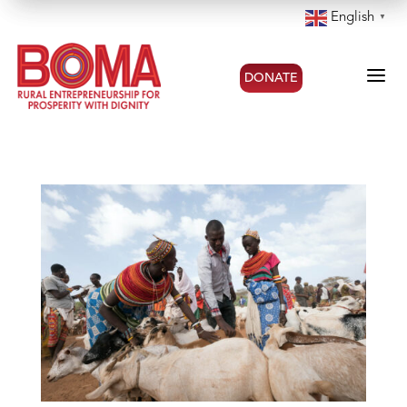
English
▼
a
DONATE