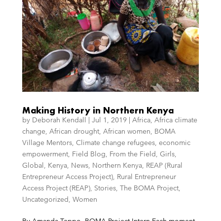
Making History in Northern Kenya
by
Deborah Kendall
|
Jul 1, 2019
|
Africa
,
Africa climate
change
,
African drought
,
African women
,
BOMA
Village Mentors
,
Climate change refugees
,
economic
empowerment
,
Field Blog
,
From the Field
,
Girls
,
Global
,
Kenya
,
News
,
Northern Kenya
,
REAP (Rural
Entrepreneur Access Project)
,
Rural Entrepreneur
Access Project (REAP)
,
Stories
,
The BOMA Project
,
Uncategorized
,
Women
By Amanda Teppo, BOMA Project Intern Each moment