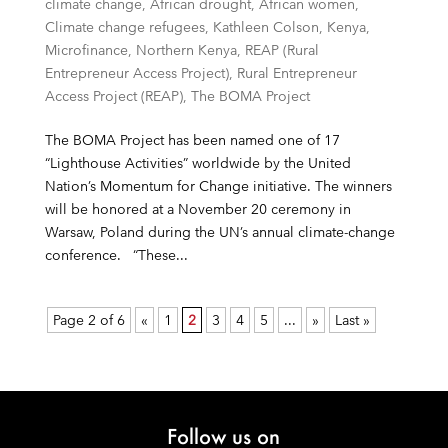
climate change
,
African drought
,
African women
,
Climate change refugees
,
Kathleen Colson
,
Kenya
,
Microfinance
,
Northern Kenya
,
REAP (Rural
Entrepreneur Access Project)
,
Rural Entrepreneur
Access Project (REAP)
,
The BOMA Project
The BOMA Project has been named one of 17
“Lighthouse Activities” worldwide by the United
Nation’s Momentum for Change initiative. The winners
will be honored at a November 20 ceremony in
Warsaw, Poland during the UN’s annual climate-change
conference. “These...
Page 2 of 6
«
1
2
3
4
5
...
»
Last »
Follow us on