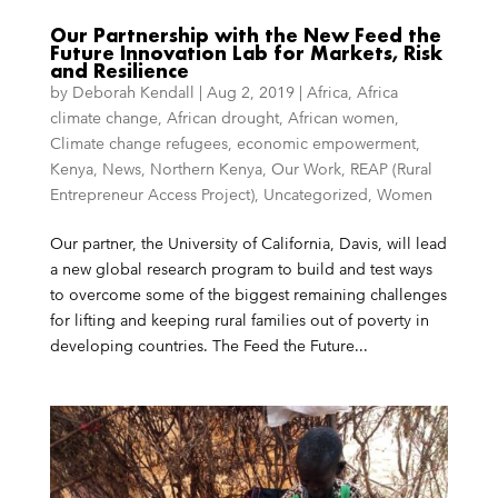
Our Partnership with the New Feed the
Future Innovation Lab for Markets, Risk
and Resilience
by
Deborah Kendall
|
Aug 2, 2019
|
Africa
,
Africa
climate change
,
African drought
,
African women
,
Climate change refugees
,
economic empowerment
,
Kenya
,
News
,
Northern Kenya
,
Our Work
,
REAP (Rural
Entrepreneur Access Project)
,
Uncategorized
,
Women
Our partner, the University of California, Davis, will lead
a new global research program to build and test ways
to overcome some of the biggest remaining challenges
for lifting and keeping rural families out of poverty in
developing countries. The Feed the Future...