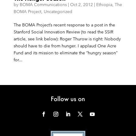
by
BOMA Communications
|
Oct 2, 2012
|
Ethiopia
,
The
BOMA Project
,
Uncategorized
The BOMA Project’s recent response to a post in the
Stanford Social Innovation Review (to read the SSIR
article, see link below): Roger Thurow is right: Nobody
should have to die from hunger. I applaud One Acre
Fund and its mission to eliminate the “hungry season”
for...
Follow us on