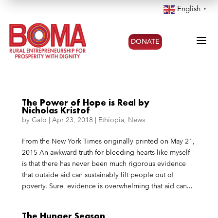
English
▼
a
DONATE
The Power of Hope is Real by
Nicholas Kristof
by
Galo
|
Apr 23, 2018
|
Ethiopia
,
News
From the New York Times originally printed on May 21,
2015 An awkward truth for bleeding hearts like myself
is that there has never been much rigorous evidence
that outside aid can sustainably lift people out of
poverty. Sure, evidence is overwhelming that aid can...
The Hunger Season