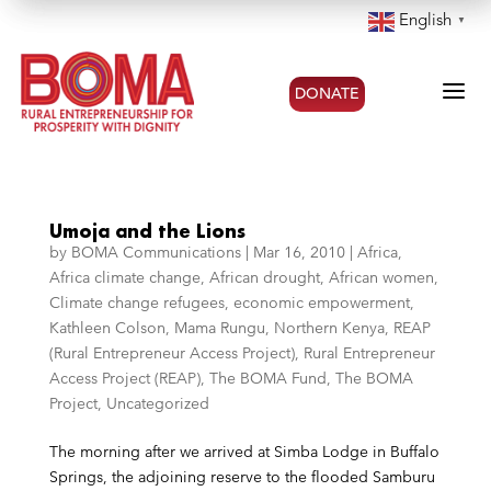
English
▼
a
DONATE
Umoja and the Lions
by
BOMA Communications
|
Mar 16, 2010
|
Africa
,
Africa climate change
,
African drought
,
African women
,
Climate change refugees
,
economic empowerment
,
Kathleen Colson
,
Mama Rungu
,
Northern Kenya
,
REAP
(Rural Entrepreneur Access Project)
,
Rural Entrepreneur
Access Project (REAP)
,
The BOMA Fund
,
The BOMA
Project
,
Uncategorized
The morning after we arrived at Simba Lodge in Buffalo
Springs, the adjoining reserve to the flooded Samburu