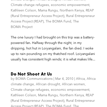
Climate change refugees
,
economic empowerment
,
Kathleen Colson
,
Mama Rungu
,
Northern Kenya
,
REAP
(Rural Entrepreneur Access Project)
,
Rural Entrepreneur
Access Project (REAP)
,
The BOMA Fund
,
The
BOMA Project
The one luxury I had brought on this trip was a battery-
powered fan. Halfway through the night, in my
dripping, hot hut in Loiyangalani, the fan died. I woke
up to rain pounding on my thatched roof. Loiyangalani
usually has consistent high winds; it is what makes life...
Do Not Shoot At Us
by
BOMA Communications
|
Mar 4, 2010
|
Africa
,
Africa
climate change
,
African drought
,
African women
,
Climate change refugees
,
economic empowerment
,
Kathleen Colson
,
Mama Rungu
,
Northern Kenya
,
REAP
(Rural Entrepreneur Access Project)
,
Rural Entrepreneur
Access Project (REAP)
,
The BOMA Fund
,
The