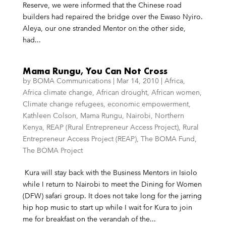
Reserve, we were informed that the Chinese road
builders had repaired the bridge over the Ewaso Nyiro.
Aleya, our one stranded Mentor on the other side,
had...
Mama Rungu, You Can Not Cross
by
BOMA Communications
|
Mar 14, 2010
|
Africa
,
Africa climate change
,
African drought
,
African women
,
Climate change refugees
,
economic empowerment
,
Kathleen Colson
,
Mama Rungu
,
Nairobi
,
Northern
Kenya
,
REAP (Rural Entrepreneur Access Project)
,
Rural
Entrepreneur Access Project (REAP)
,
The BOMA Fund
,
The BOMA Project
Kura will stay back with the Business Mentors in Isiolo
while I return to Nairobi to meet the Dining for Women
(DFW) safari group. It does not take long for the jarring
hip hop music to start up while I wait for Kura to join
me for breakfast on the verandah of the...