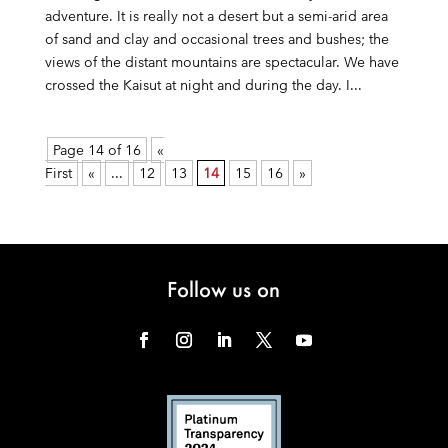
adventure. It is really not a desert but a semi-arid area
of sand and clay and occasional trees and bushes; the
views of the distant mountains are spectacular. We have
crossed the Kaisut at night and during the day. I...
Page 14 of 16
«
First
«
...
12
13
14
15
16
»
Follow us on