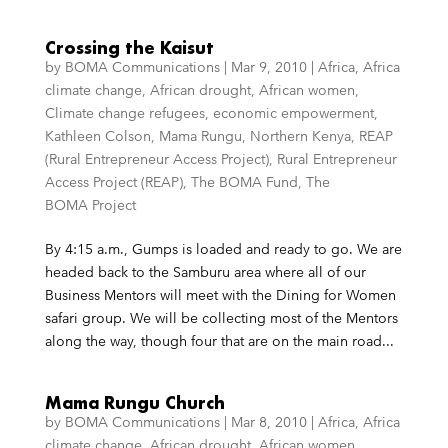
Crossing the Kaisut
by
BOMA Communications
|
Mar 9, 2010
|
Africa
,
Africa
climate change
,
African drought
,
African women
,
Climate change refugees
,
economic empowerment
,
Kathleen Colson
,
Mama Rungu
,
Northern Kenya
,
REAP
(Rural Entrepreneur Access Project)
,
Rural Entrepreneur
Access Project (REAP)
,
The BOMA Fund
,
The
BOMA Project
By 4:15 a.m., Gumps is loaded and ready to go. We are
headed back to the Samburu area where all of our
Business Mentors will meet with the Dining for Women
safari group. We will be collecting most of the Mentors
along the way, though four that are on the main road...
Mama Rungu Church
by
BOMA Communications
|
Mar 8, 2010
|
Africa
,
Africa
climate change
,
African drought
,
African women
,