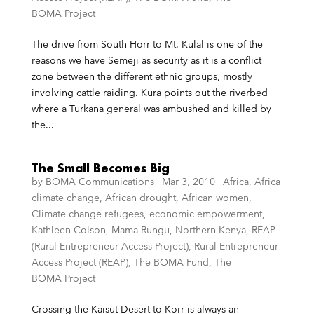
BOMA Project
The drive from South Horr to Mt. Kulal is one of the
reasons we have Semeji as security as it is a conflict
zone between the different ethnic groups, mostly
involving cattle raiding. Kura points out the riverbed
where a Turkana general was ambushed and killed by
the...
The Small Becomes Big
by
BOMA Communications
|
Mar 3, 2010
|
Africa
,
Africa
climate change
,
African drought
,
African women
,
Climate change refugees
,
economic empowerment
,
Kathleen Colson
,
Mama Rungu
,
Northern Kenya
,
REAP
(Rural Entrepreneur Access Project)
,
Rural Entrepreneur
Access Project (REAP)
,
The BOMA Fund
,
The
BOMA Project
Crossing the Kaisut Desert to Korr is always an