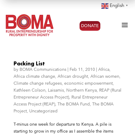
English
▼
a
DONATE
Packing List
by
BOMA Communications
|
Feb 11, 2010
|
Africa
,
Africa climate change
,
African drought
,
African women
,
Climate change refugees
,
economic empowerment
,
Kathleen Colson
,
Laisamis
,
Northern Kenya
,
REAP (Rural
Entrepreneur Access Project)
,
Rural Entrepreneur
Access Project (REAP)
,
The BOMA Fund
,
The BOMA
Project
,
Uncategorized
T-minus one week for departure to Kenya. A pile is
starting to grow in my office as I assemble the items