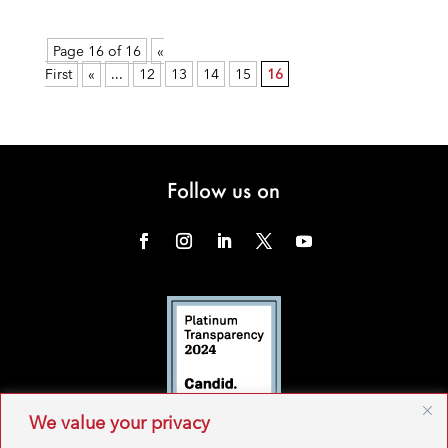
Page 16 of 16
«
First
«
...
12
13
14
15
16
Follow us on
We value your privacy