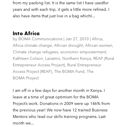
from my packing list. It is the same list I have usedfor
years and with each trip, it gets a little more refined. I
also have items that just live in a bag whichI...
Into Africa
by
BOMA Communications
|
Jan 27, 2010
|
Africa
,
Africa climate change
,
African drought
,
African women
,
Climate change refugees
,
economic empowerment
,
Kathleen Colson
,
Laisamis
,
Northern Kenya
,
REAP (Rural
Entrepreneur Access Project)
,
Rural Entrepreneur
Access Project (REAP)
,
The BOMA Fund
,
The
BOMA Project
I am off in a few days for another month in Kenya. I
leave at a time of great optimism for the BOMA
Project’s work. Donations in 2009 were up 146% from
the previous year! We now have 12 trained Business
Mentors who lead our skills training programs. Last
month we...