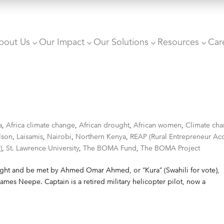
bout Us
Our Impact
Our Solutions
Resources
Car
3
3
3
3
a
,
Africa climate change
,
African drought
,
African women
,
Climate ch
lson
,
Laisamis
,
Nairobi
,
Northern Kenya
,
REAP (Rural Entrepreneur Ac
)
,
St. Lawrence University
,
The BOMA Fund
,
The BOMA Project
t night and be met by Ahmed Omar Ahmed, or “Kura” (Swahili for vote),
ames Neepe. Captain is a retired military helicopter pilot, now a