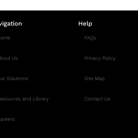
vigation
Help
Home
FAQs
bout Us
Privacy Policy
ur Solutions
Site Map
esources and Library
Contact Us
areers