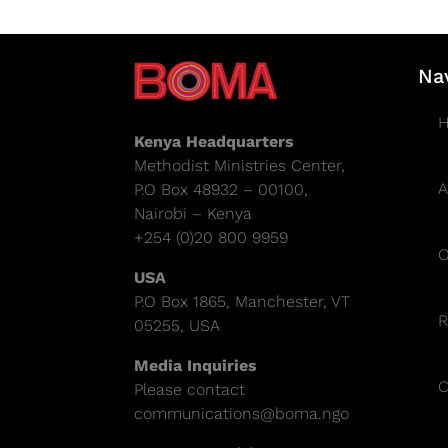
Na
Kenya Headquarters
Methodist Ministries Center,
A
P.O Box 48932 – 00100,
Nairobi – Kenya
+254 (0)20 800 9959
O
USA
P.O Box 1865, Manchester, VT
R
05255, USA
Media Inquiries
C
Please contact
communications@boma.ngo