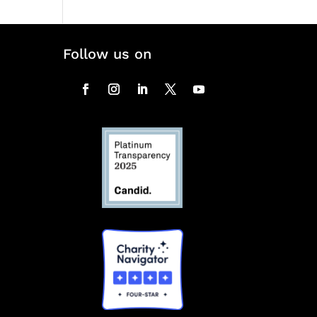
Follow us on