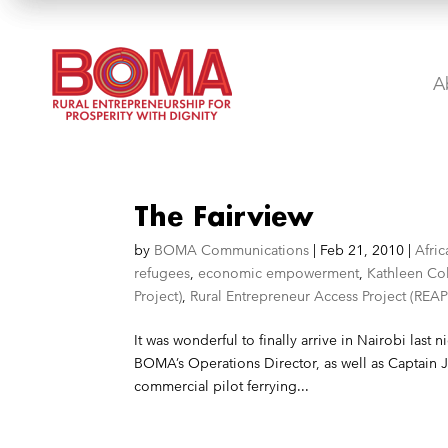
A
The Fairview
by
BOMA Communications
|
Feb 21, 2010
|
Afric
refugees
,
economic empowerment
,
Kathleen Co
Project)
,
Rural Entrepreneur Access Project (REAP
It was wonderful to finally arrive in Nairobi las
BOMA’s Operations Director, as well as Captain J
commercial pilot ferrying...