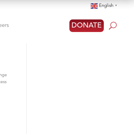
English
▼
U
DONATE
eers
ange
cess