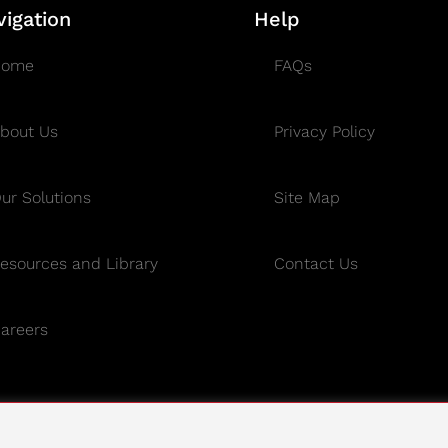
vigation
Help
Home
FAQs
bout Us
Privacy Policy
ur Solutions
Site Map
esources and Library
Contact Us
areers