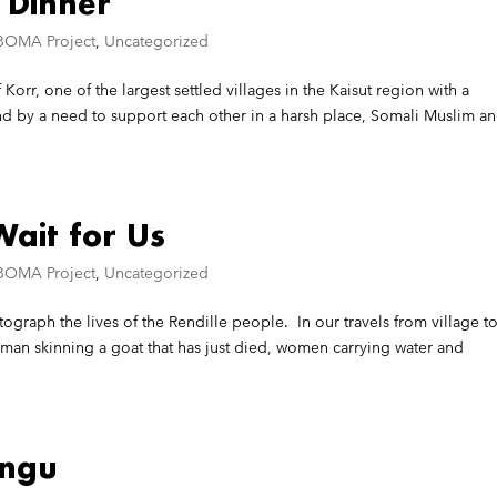
 Dinner
BOMA Project
,
Uncategorized
 Korr, one of the largest settled villages in the Kaisut region with a
 by a need to support each other in a harsh place, Somali Muslim a
ait for Us
BOMA Project
,
Uncategorized
tograph the lives of the Rendille people. In our travels from village t
oman skinning a goat that has just died, women carrying water and
ungu