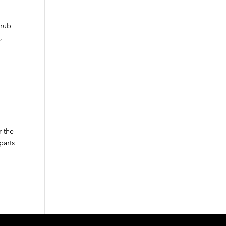
crub
,
r the
parts