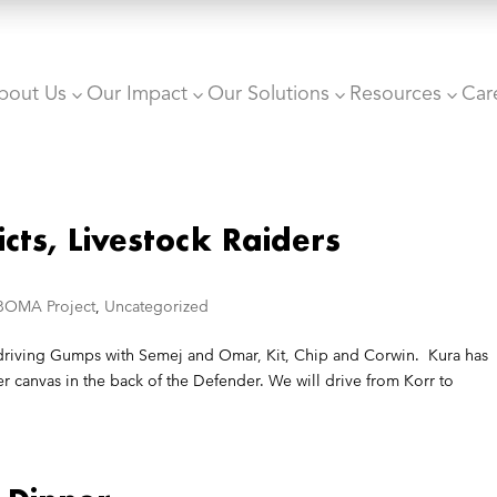
bout Us
Our Impact
Our Solutions
Resources
Car
3
3
3
3
icts, Livestock Raiders
BOMA Project
,
Uncategorized
m driving Gumps with Semej and Omar, Kit, Chip and Corwin. Kura has
 canvas in the back of the Defender. We will drive from Korr to