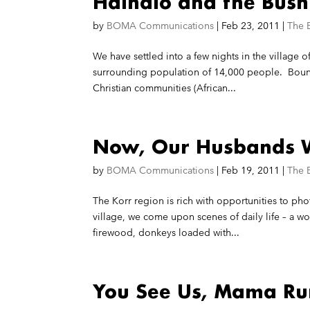
Halhalo and the Bush
by
BOMA Communications
|
Feb 23, 2011
|
The 
We have settled into a few nights in the village of
surrounding population of 14,000 people. Bound
Christian communities (African...
Now, Our Husbands W
by
BOMA Communications
|
Feb 19, 2011
|
The 
The Korr region is rich with opportunities to pho
village, we come upon scenes of daily life – a w
firewood, donkeys loaded with...
You See Us, Mama R