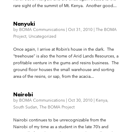
rare sight of the summit of Mt. Kenya. Another good...
Nanyuki
by
BOMA Communications
|
Oct 31, 2010
|
The BOMA
Project
,
Uncategorized
Once again, I arrive at Robin’s house in the dark. The
“treehouse” is also the home of Arid Lands Resources, a
profitable venture in the gums and resins business. The
ground floor houses the small warehouse and sorting
area of the resins, or sap, from the acacia...
Nairobi
by
BOMA Communications
|
Oct 30, 2010
|
Kenya
,
South Sudan
,
The BOMA Project
Nairobi continues to be unrecognizable from the
Nairobi of my time as a student in the late 70’s and