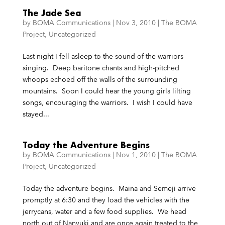
The Jade Sea
by
BOMA Communications
|
Nov 3, 2010
|
The BOMA
Project
,
Uncategorized
Last night I fell asleep to the sound of the warriors
singing. Deep baritone chants and high-pitched
whoops echoed off the walls of the surrounding
mountains. Soon I could hear the young girls lilting
songs, encouraging the warriors. I wish I could have
stayed...
Today the Adventure Begins
by
BOMA Communications
|
Nov 1, 2010
|
The BOMA
Project
,
Uncategorized
Today the adventure begins. Maina and Semeji arrive
promptly at 6:30 and they load the vehicles with the
jerrycans, water and a few food supplies. We head
north out of Nanyuki and are once again treated to the