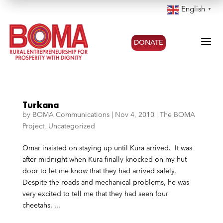
English
▼
a
DONATE
Turkana
by
BOMA Communications
|
Nov 4, 2010
|
The BOMA
Project
,
Uncategorized
Omar insisted on staying up until Kura arrived. It was
after midnight when Kura finally knocked on my hut
door to let me know that they had arrived safely.
Despite the roads and mechanical problems, he was
very excited to tell me that they had seen four
cheetahs. ...