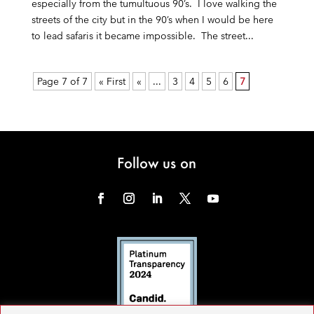
especially from the tumultuous 90’s. I love walking the
streets of the city but in the 90’s when I would be here
to lead safaris it became impossible. The street...
Page 7 of 7
« First
«
...
3
4
5
6
7
Follow us on