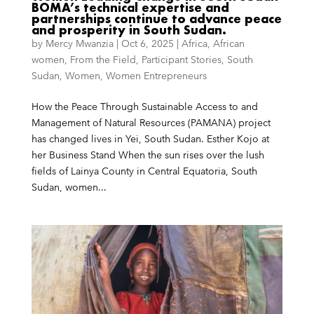
BOMA’s technical expertise and
partnerships continue to advance peace
and prosperity in South Sudan.
by
Mercy Mwanzia
|
Oct 6, 2025
|
Africa
,
African
women
,
From the Field
,
Participant Stories
,
South
Sudan
,
Women
,
Women Entrepreneurs
How the Peace Through Sustainable Access to and
Management of Natural Resources (PAMANA) project
has changed lives in Yei, South Sudan. Esther Kojo at
her Business Stand When the sun rises over the lush
fields of Lainya County in Central Equatoria, South
Sudan, women...