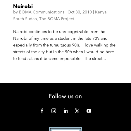
Nairobi
by
BOMA Communications
|
Oct 30, 2010
|
Kenya
,
South Sudan
,
The BOMA Project
Nairobi continues to be unrecognizable from the
Nairobi of my time as a student in the late 70’s and
especially from the tumultuous 90’s. I love walking the
streets of the city but in the 90’s when I would be here
to lead safaris it became impossible. The street...
Follow us on