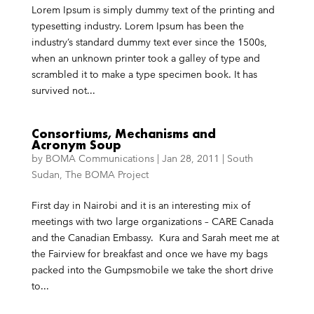
Lorem Ipsum is simply dummy text of the printing and
typesetting industry. Lorem Ipsum has been the
industry’s standard dummy text ever since the 1500s,
when an unknown printer took a galley of type and
scrambled it to make a type specimen book. It has
survived not...
Consortiums, Mechanisms and
Acronym Soup
by
BOMA Communications
|
Jan 28, 2011
|
South
Sudan
,
The BOMA Project
First day in Nairobi and it is an interesting mix of
meetings with two large organizations – CARE Canada
and the Canadian Embassy. Kura and Sarah meet me at
the Fairview for breakfast and once we have my bags
packed into the Gumpsmobile we take the short drive
to...