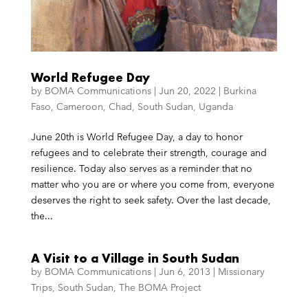
World Refugee Day
by
BOMA Communications
|
Jun 20, 2022
|
Burkina
Faso
,
Cameroon
,
Chad
,
South Sudan
,
Uganda
June 20th is World Refugee Day, a day to honor
refugees and to celebrate their strength, courage and
resilience. Today also serves as a reminder that no
matter who you are or where you come from, everyone
deserves the right to seek safety. Over the last decade,
the...
A Visit to a Village in South Sudan
by
BOMA Communications
|
Jun 6, 2013
|
Missionary
Trips
,
South Sudan
,
The BOMA Project