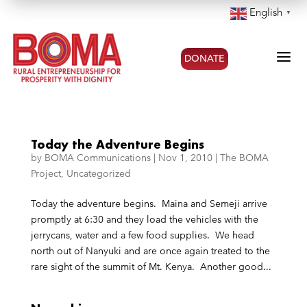
English
▼
a
DONATE
Today the Adventure Begins
by
BOMA Communications
|
Nov 1, 2010
|
The BOMA
Project
,
Uncategorized
Today the adventure begins. Maina and Semeji arrive
promptly at 6:30 and they load the vehicles with the
jerrycans, water and a few food supplies. We head
north out of Nanyuki and are once again treated to the
rare sight of the summit of Mt. Kenya. Another good...