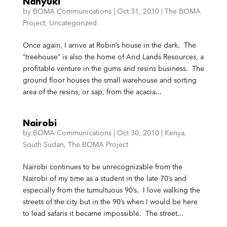
Nanyuki
by
BOMA Communications
|
Oct 31, 2010
|
The BOMA
Project
,
Uncategorized
Once again, I arrive at Robin’s house in the dark. The
“treehouse” is also the home of Arid Lands Resources, a
profitable venture in the gums and resins business. The
ground floor houses the small warehouse and sorting
area of the resins, or sap, from the acacia...
Nairobi
by
BOMA Communications
|
Oct 30, 2010
|
Kenya
,
South Sudan
,
The BOMA Project
Nairobi continues to be unrecognizable from the
Nairobi of my time as a student in the late 70’s and
especially from the tumultuous 90’s. I love walking the
streets of the city but in the 90’s when I would be here
to lead safaris it became impossible. The street...