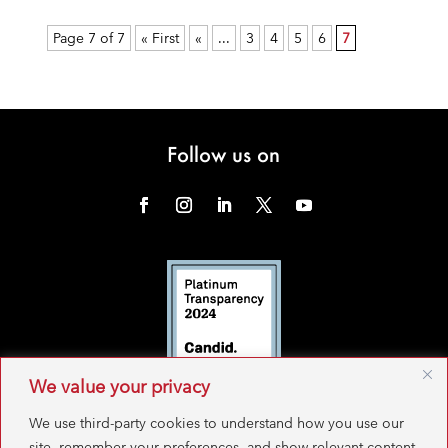
Page 7 of 7
« First
«
...
3
4
5
6
7
Follow us on
We value your privacy
We use third-party cookies to understand how you use our
site, remember your preferences, and show relevant content.