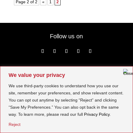
Page 2 of 2
«
1
2
Follow us on
We value your privacy
© BOMA 2026. All Rights Reserved.
We use third-party cookies to understand how you use our
site, remember your preferences, and show relevant content.
You can opt out anytime by selecting “Reject” and clicking
“Save My Preferences.” You can also opt back in the same
way. To learn more, please read our full
Privacy Policy.
Reject