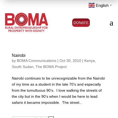
English
▼
a
DONATE
Nairobi
by
BOMA Communications
|
Oct 30, 2010
|
Kenya
,
South Sudan
,
The BOMA Project
Nairobi continues to be unrecognizable from the Nairobi
of my time as a student in the late 70’s and especially
from the tumultuous 90’s. I love walking the streets of
the city but in the 90’s when I would be here to lead
safaris it became impossible. The street...