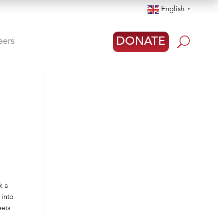
English
▼
U
DONATE
eers
k a
 into
eets