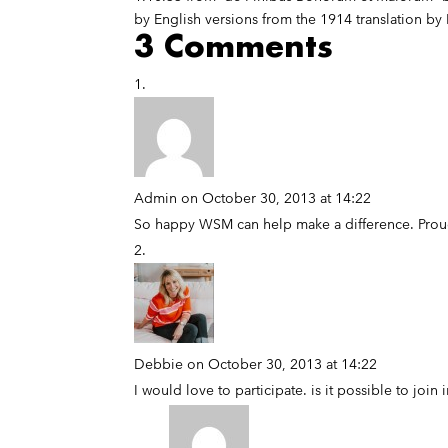
by English versions from the 1914 translation by
3 Comments
Admin
on October 30, 2013 at 14:22
So happy WSM can help make a difference. Proud
Debbie
on October 30, 2013 at 14:22
I would love to participate. is it possible to join 