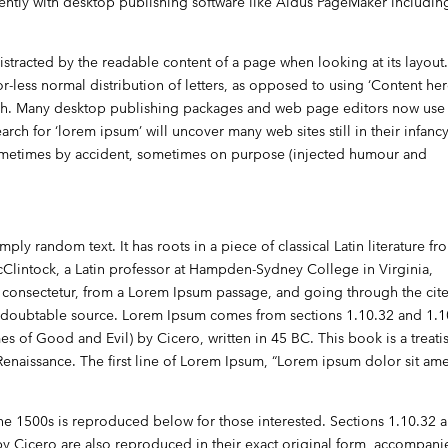
ntly with desktop publishing software like Aldus PageMaker includin
e distracted by the readable content of a page when looking at its layout
or-less normal distribution of letters, as opposed to using ‘Content her
lish. Many desktop publishing packages and web page editors now use
rch for ‘lorem ipsum’ will uncover many web sites still in their infancy
sometimes by accident, sometimes on purpose (injected humour and
ply random text. It has roots in a piece of classical Latin literature fr
cClintock, a Latin professor at Hampden-Sydney College in Virginia,
consectetur, from a Lorem Ipsum passage, and going through the cite
e undoubtable source. Lorem Ipsum comes from sections 1.10.32 and 1.
 of Good and Evil) by Cicero, written in 45 BC. This book is a treati
Renaissance. The first line of Lorem Ipsum, “Lorem ipsum dolor sit amet
e 1500s is reproduced below for those interested. Sections 1.10.32 
y Cicero are also reproduced in their exact original form, accompan