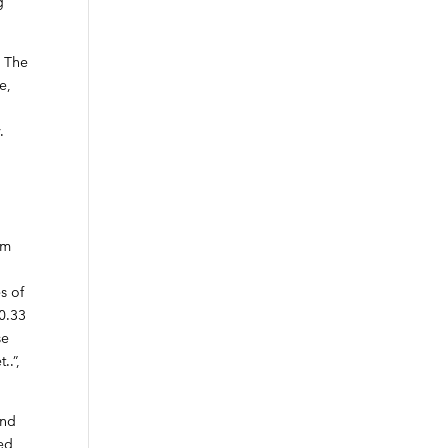
g
. The
e,
.
om
s of
10.33
se
..”,
and
ied