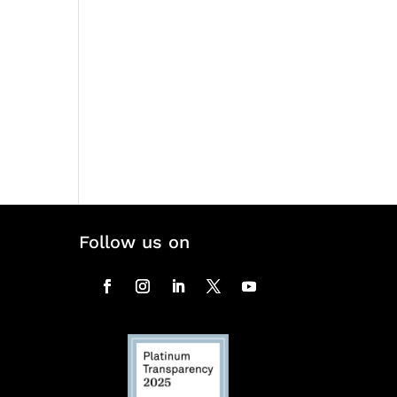
Follow us on