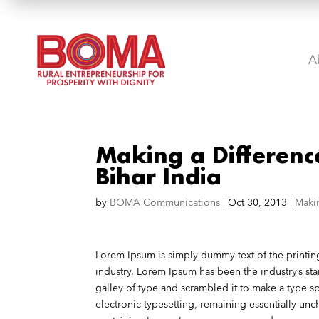
A
Making a Differenc
Bihar India
by
BOMA Communications
|
Oct 30, 2013
|
Maki
Lorem Ipsum is simply dummy text of the printin
industry. Lorem Ipsum has been the industry’s s
galley of type and scrambled it to make a type sp
electronic typesetting, remaining essentially unc