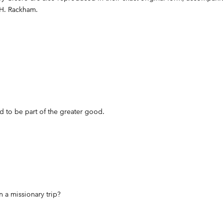
 H. Rackham.
 to be part of the greater good.
in a missionary trip?