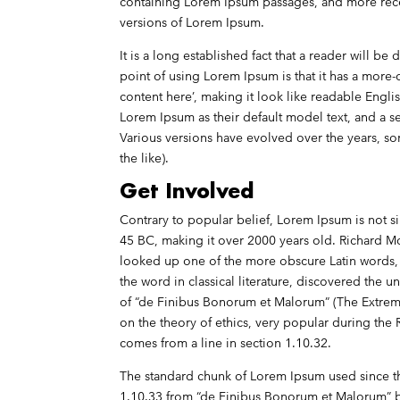
containing Lorem Ipsum passages, and more rece
versions of Lorem Ipsum.
It is a long established fact that a reader will b
point of using Lorem Ipsum is that it has a more-
content here’, making it look like readable Eng
Lorem Ipsum as their default model text, and a sea
Various versions have evolved over the years, 
the like).
Get Involved
Contrary to popular belief, Lorem Ipsum is not sim
45 BC, making it over 2000 years old. Richard M
looked up one of the more obscure Latin words, 
the word in classical literature, discovered th
of “de Finibus Bonorum et Malorum” (The Extremes
on the theory of ethics, very popular during the 
comes from a line in section 1.10.32.
The standard chunk of Lorem Ipsum used since th
1.10.33 from “de Finibus Bonorum et Malorum” b