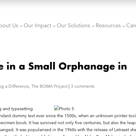
bout Us
Our Impact
Our Solutions
Resources
Car
3
3
3
3
e in a Small Orphanage in
ng a Difference
,
The BOMA Project
|
3 comments
g and typesetting
tandard dummy text ever since the 1500s, when an unknown printer too
ecimen book. It has survived not only five centuries, but also the leap
hanged. It was popularised in the 1960s with the release of Letraset sh