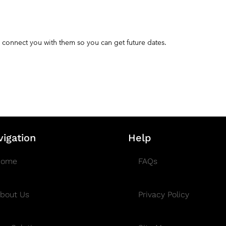
 connect you with them so you can get future dates.
vigation
Help
Home
FAQs
bout Us
Privacy Policy