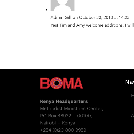
Admin Gill
on October 30, 2013 at 14:23
Yes! Tim and Amy welcome additions. I will
Na
Kenya Headquarters
Methodist Ministries Center,
A
P.O Box 48932 – 00100,
Nairobi – Kenya
+254 (0)20 800 9959